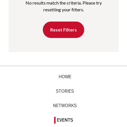
No results match the criteria. Please try
resetting your filters.
Reset Filters
HOME
STORIES
NETWORKS
EVENTS