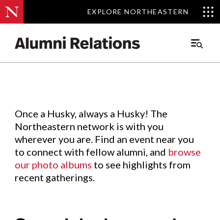
EXPLORE NORTHEASTERN
EXPLORE NORTHEASTERN
Events
.
Main
Menu
Skip
to
Content
Once a Husky, always a Husky! The
Northeastern network is with you
wherever you are. Find an event near you
to connect with fellow alumni, and
browse
our photo albums
to see highlights from
recent gatherings.