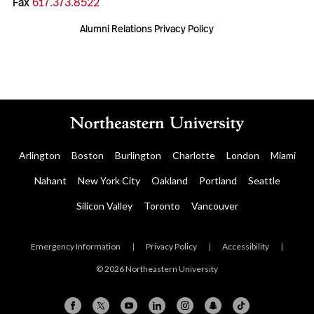
Fax
617.373.8522
Alumni Relations Privacy Policy
Arlington
Boston
Burlington
Charlotte
London
Miami
Nahant
New York City
Oakland
Portland
Seattle
Silicon Valley
Toronto
Vancouver
Emergency Information
|
Privacy Policy
|
Accessibility
|
© 2026 Northeastern University