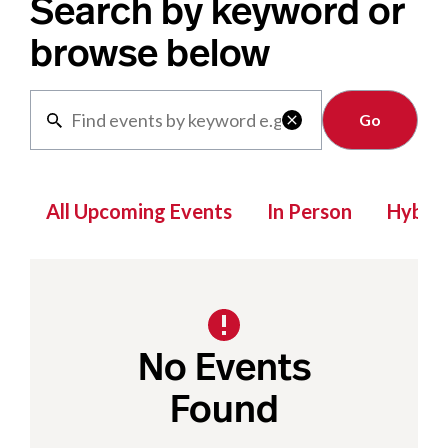
Search by keyword or
browse below
Clear

All Upcoming Events
In Person
Hybrid
No Events
Found