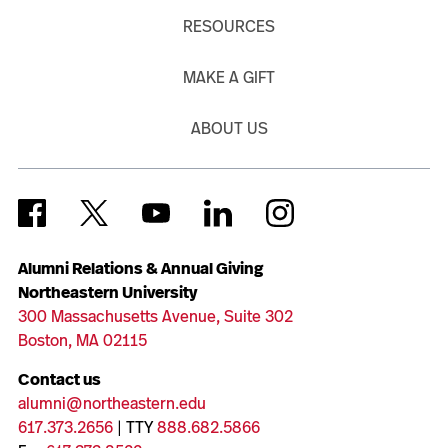
RESOURCES
MAKE A GIFT
ABOUT US
Alumni Relations & Annual Giving
Northeastern University
300 Massachusetts Avenue, Suite 302
Boston, MA 02115
Contact us
alumni@northeastern.edu
617.373.2656
| TTY
888.682.5866