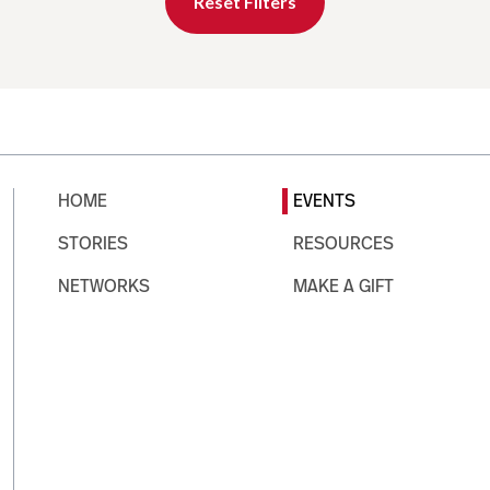
Reset Filters
HOME
EVENTS
STORIES
RESOURCES
NETWORKS
MAKE A GIFT