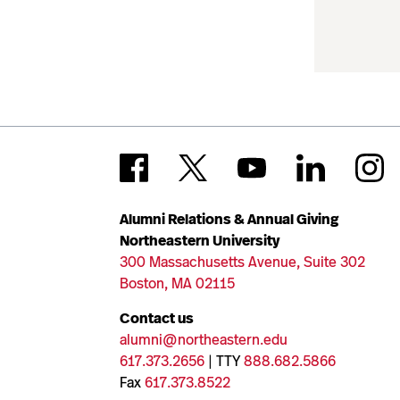
Alumni Relations & Annual Giving
Northeastern University
300 Massachusetts Avenue, Suite 302
Boston, MA 02115
Contact us
alumni@northeastern.edu
617.373.2656
| TTY
888.682.5866
Fax
617.373.8522