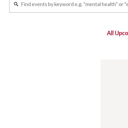
All Upc