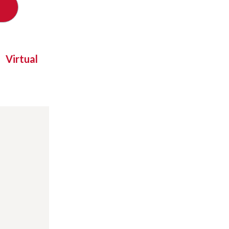
Virtual