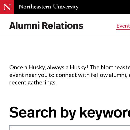
Events
.
Event
Skip
to
Content
Once a Husky, always a Husky! The Northeaste
event near you to connect with fellow alumni,
recent gatherings.
Search by keywor