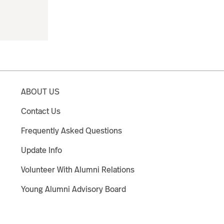
ABOUT US
Contact Us
Frequently Asked Questions
Update Info
Volunteer With Alumni Relations
Young Alumni Advisory Board