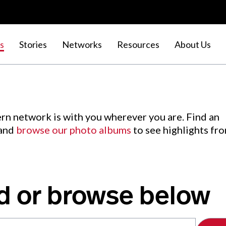
s
Stories
Networks
Resources
About Us
rn network is with you wherever you are. Find an
 and
browse our photo albums
to see highlights fr
d or browse below