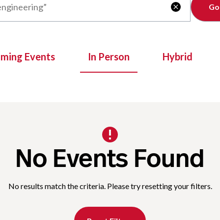
Clear

oming Events
In Person
Hybrid
No Events Found
No results match the criteria. Please try resetting your filters.