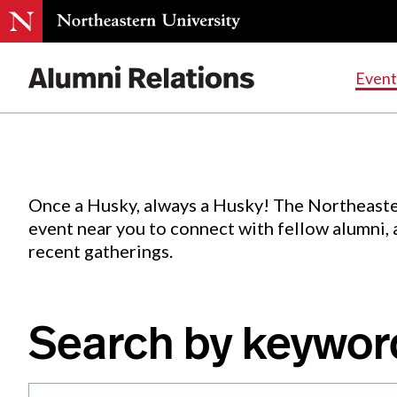
Events
.
Event
Skip
to
Content
Once a Husky, always a Husky! The Northeaste
event near you to connect with fellow alumni,
recent gatherings.
Search by keywor