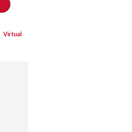
Virtual