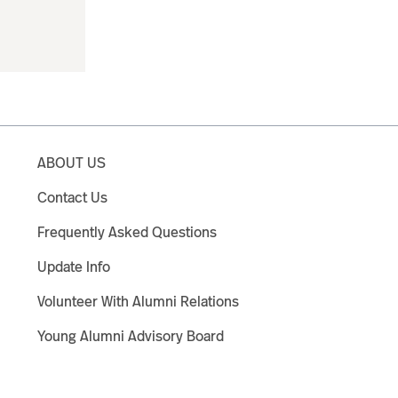
ABOUT US
Contact Us
Frequently Asked Questions
Update Info
Volunteer With Alumni Relations
Young Alumni Advisory Board