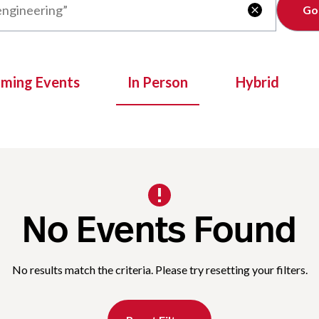
Clear

oming Events
In Person
Hybrid
No Events Found
No results match the criteria. Please try resetting your filters.