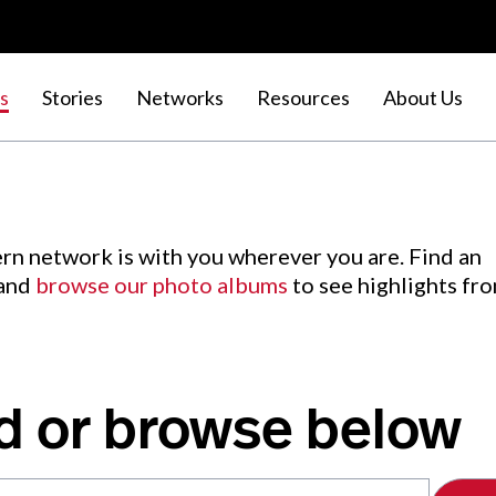
s
Stories
Networks
Resources
About Us
rn network is with you wherever you are. Find an
 and
browse our photo albums
to see highlights fr
d or browse below