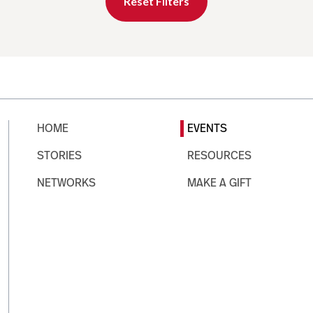
Reset Filters
HOME
EVENTS
STORIES
RESOURCES
NETWORKS
MAKE A GIFT