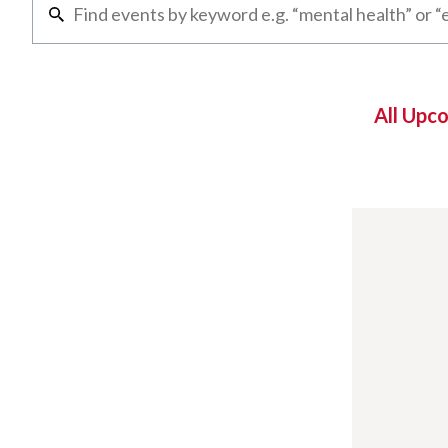
All Upc