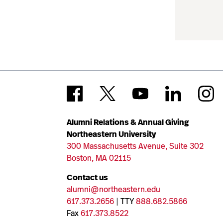
Alumni Relations & Annual Giving
Northeastern University
300 Massachusetts Avenue, Suite 302
Boston, MA 02115
Contact us
alumni@northeastern.edu
617.373.2656
| TTY
888.682.5866
Fax
617.373.8522