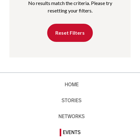
No results match the criteria. Please try
resetting your filters.
Reset Filters
HOME
STORIES
NETWORKS
EVENTS