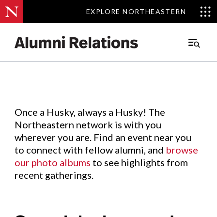
EXPLORE NORTHEASTERN
EXPLORE NORTHEASTERN
Events
.
Main
Menu
Skip
to
Content
Once a Husky, always a Husky! The
Northeastern network is with you
wherever you are. Find an event near you
to connect with fellow alumni, and
browse
our photo albums
to see highlights from
recent gatherings.