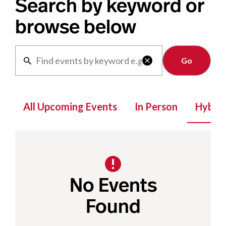
Search by keyword or
browse below
Clear

All Upcoming Events
In Person
Hybrid
No Events
Found