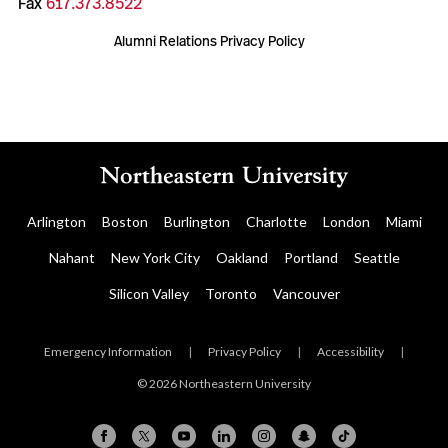
Fax
617.373.8522
Alumni Relations Privacy Policy
Arlington
Boston
Burlington
Charlotte
London
Miami
Nahant
New York City
Oakland
Portland
Seattle
Silicon Valley
Toronto
Vancouver
Emergency Information
|
Privacy Policy
|
Accessibility
|
© 2026 Northeastern University