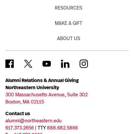
RESOURCES
MAKE A GIFT
ABOUT US
Alumni Relations & Annual Giving
Northeastern University
300 Massachusetts Avenue, Suite 302
Boston, MA 02115
Contact us
alumni@northeastern.edu
617.373.2656
| TTY
888.682.5866