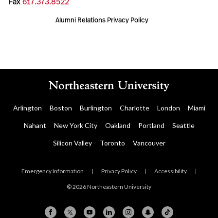
Fax
617.373.8522
Alumni Relations Privacy Policy
Arlington
Boston
Burlington
Charlotte
London
Miami
Nahant
New York City
Oakland
Portland
Seattle
Silicon Valley
Toronto
Vancouver
Emergency Information
|
Privacy Policy
|
Accessibility
|
© 2026 Northeastern University