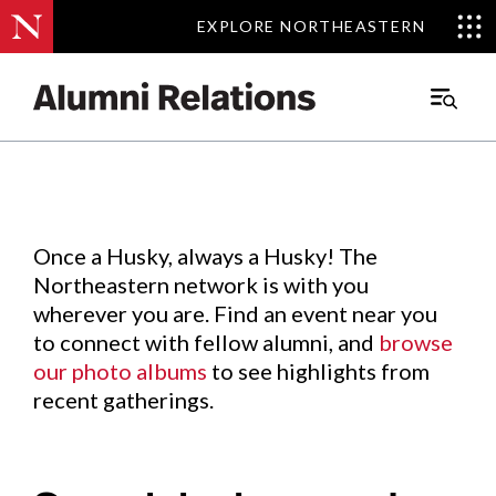
EXPLORE NORTHEASTERN
EXPLORE NORTHEASTERN
Events
.
Main
Menu
Skip
to
Content
Once a Husky, always a Husky! The
Northeastern network is with you
wherever you are. Find an event near you
to connect with fellow alumni, and
browse
our photo albums
to see highlights from
recent gatherings.