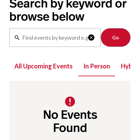
Search by keyword or
browse below
Clear

All Upcoming Events
In Person
Hybrid
No Events
Found