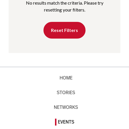
No results match the criteria. Please try
resetting your filters.
Reset Filters
HOME
STORIES
NETWORKS
EVENTS