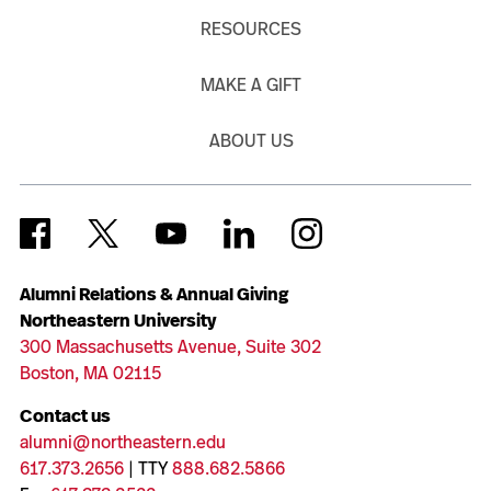
RESOURCES
MAKE A GIFT
ABOUT US
Alumni Relations & Annual Giving
Northeastern University
300 Massachusetts Avenue, Suite 302
Boston, MA 02115
Contact us
alumni@northeastern.edu
617.373.2656
| TTY
888.682.5866