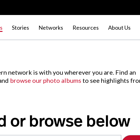
s
Stories
Networks
Resources
About Us
rn network is with you wherever you are. Find an
 and
browse our photo albums
to see highlights fr
d or browse below