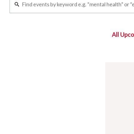
All Upc