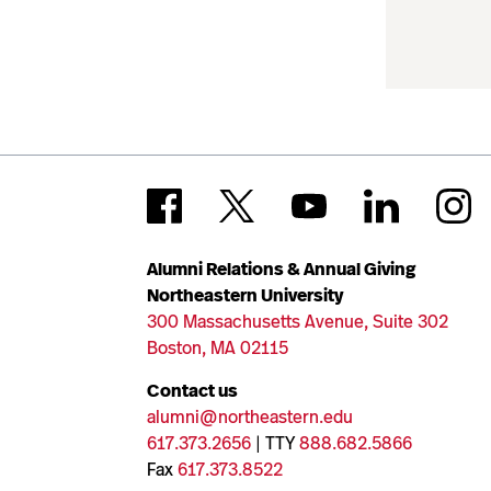
Alumni Relations & Annual Giving
Northeastern University
300 Massachusetts Avenue, Suite 302
Boston, MA 02115
Contact us
alumni@northeastern.edu
617.373.2656
| TTY
888.682.5866
Fax
617.373.8522