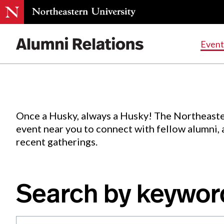
Events
.
Event
Skip
to
Content
Once a Husky, always a Husky! The Northeaste
event near you to connect with fellow alumni,
recent gatherings.
Search by keywor