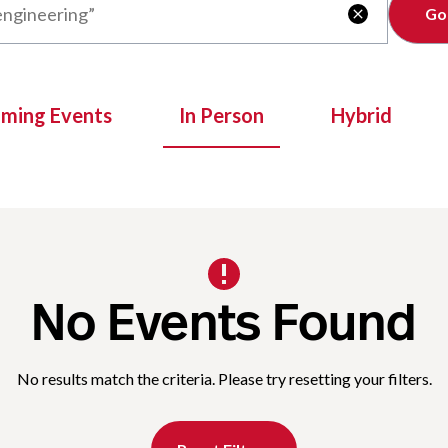
Clear

oming Events
In Person
Hybrid
No Events Found
No results match the criteria. Please try resetting your filters.