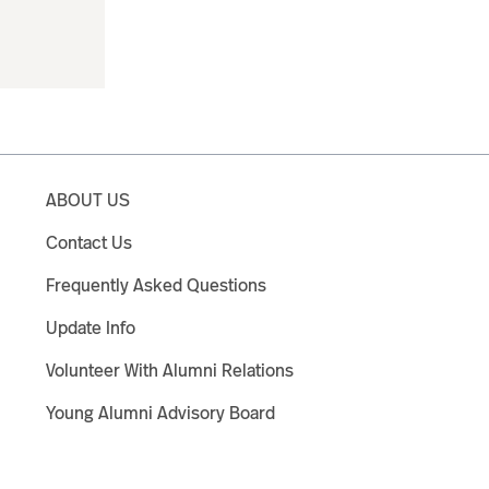
ABOUT US
Contact Us
Frequently Asked Questions
Update Info
Volunteer With Alumni Relations
Young Alumni Advisory Board