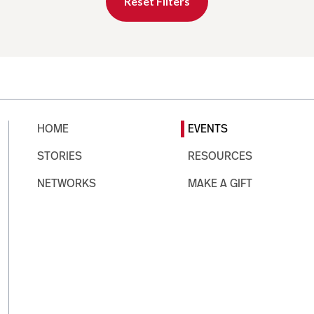
Reset Filters
HOME
EVENTS
STORIES
RESOURCES
NETWORKS
MAKE A GIFT