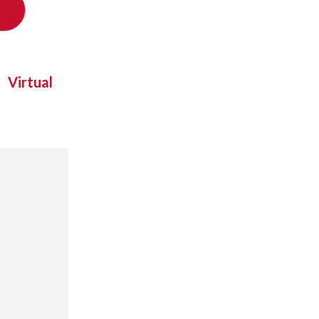
Virtual