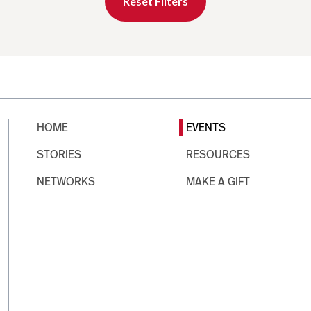
Reset Filters
HOME
EVENTS
STORIES
RESOURCES
NETWORKS
MAKE A GIFT