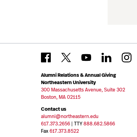
Alumni Relations & Annual Giving
Northeastern University
300 Massachusetts Avenue, Suite 302
Boston, MA 02115
Contact us
alumni@northeastern.edu
617.373.2656
| TTY
888.682.5866
Fax
617.373.8522