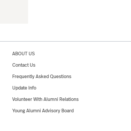
ABOUT US
Contact Us
Frequently Asked Questions
Update Info
Volunteer With Alumni Relations
Young Alumni Advisory Board