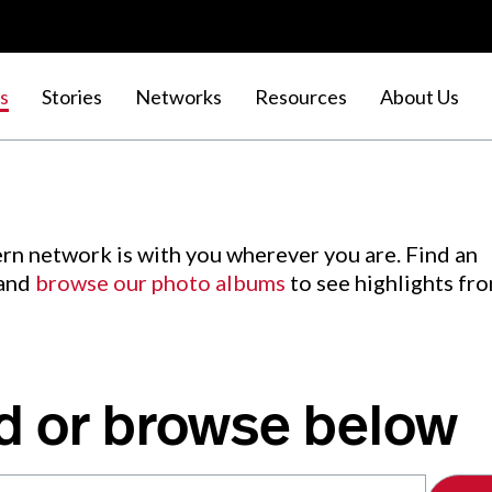
s
Stories
Networks
Resources
About Us
rn network is with you wherever you are. Find an
 and
browse our photo albums
to see highlights fr
d or browse below