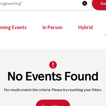
Clear

oming Events
In Person
Hybrid
No Events Found
No results match the criteria. Please try resetting your filters.