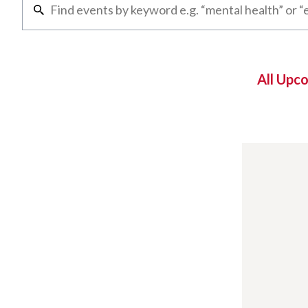
All Upc