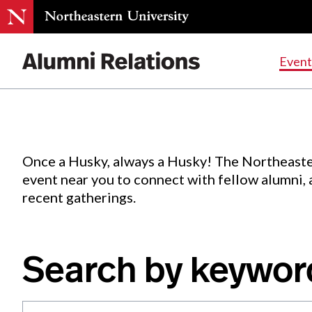
Events
.
Event
Skip
to
Content
Once a Husky, always a Husky! The Northeaste
event near you to connect with fellow alumni,
recent gatherings.
Search by keywor