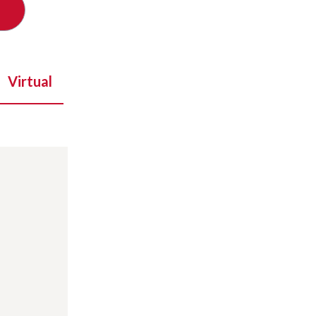
Virtual