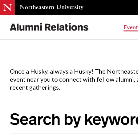
Events
.
Event
Skip
to
Content
Once a Husky, always a Husky! The Northeaste
event near you to connect with fellow alumni,
recent gatherings.
Search by keywor