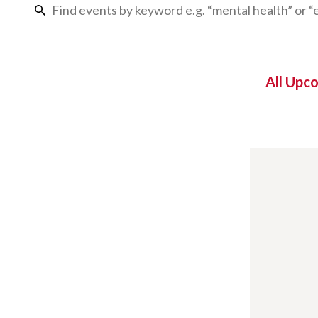
All Upc