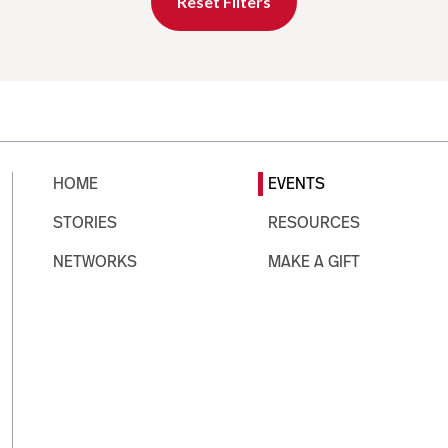
Reset Filters
HOME
EVENTS
STORIES
RESOURCES
NETWORKS
MAKE A GIFT