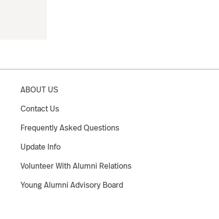
ABOUT US
Contact Us
Frequently Asked Questions
Update Info
Volunteer With Alumni Relations
Young Alumni Advisory Board