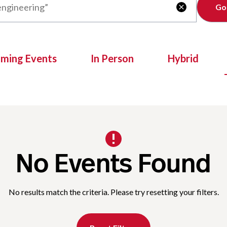
Clear

oming Events
In Person
Hybrid
No Events Found
No results match the criteria. Please try resetting your filters.