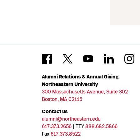
Alumni Relations & Annual Giving
Northeastern University
300 Massachusetts Avenue, Suite 302
Boston, MA 02115
Contact us
alumni@northeastern.edu
617.373.2656
| TTY
888.682.5866
Fax
617.373.8522