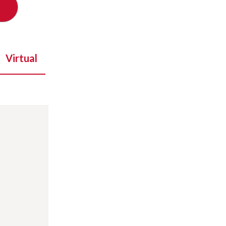
Virtual