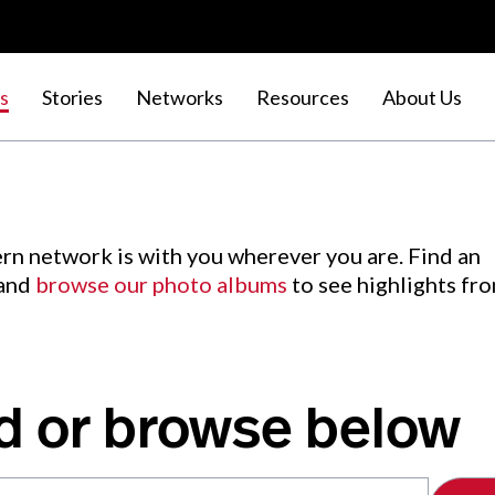
s
Stories
Networks
Resources
About Us
rn network is with you wherever you are. Find an
 and
browse our photo albums
to see highlights fr
d or browse below