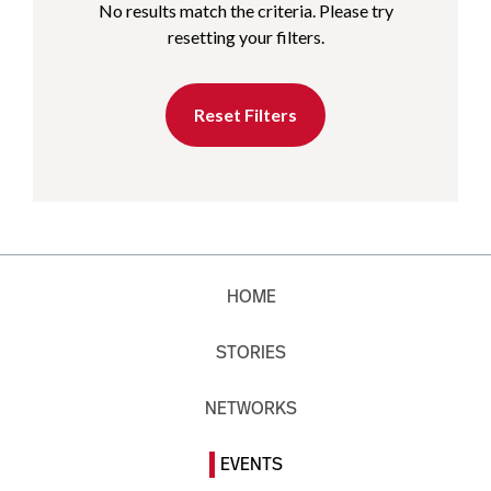
No results match the criteria. Please try
resetting your filters.
Reset Filters
HOME
STORIES
NETWORKS
EVENTS