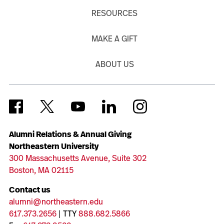
RESOURCES
MAKE A GIFT
ABOUT US
Alumni Relations & Annual Giving
Northeastern University
300 Massachusetts Avenue, Suite 302
Boston, MA 02115
Contact us
alumni@northeastern.edu
617.373.2656
| TTY
888.682.5866