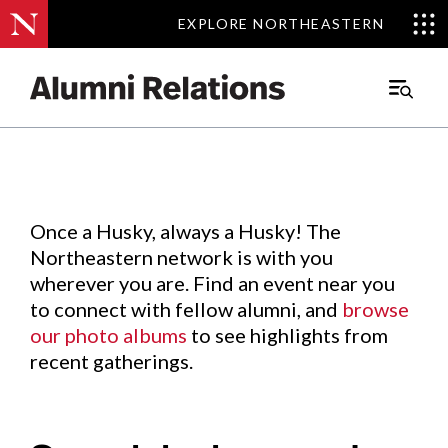
EXPLORE NORTHEASTERN
EXPLORE NORTHEASTERN
Events
.
Main
Menu
Skip
to
Content
Once a Husky, always a Husky! The
Northeastern network is with you
wherever you are. Find an event near you
to connect with fellow alumni, and
browse
our photo albums
to see highlights from
recent gatherings.