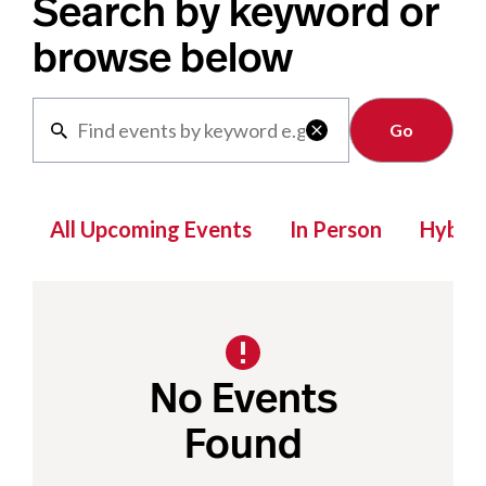
Search by keyword or
browse below
Clear

All Upcoming Events
In Person
Hybrid
No Events
Found