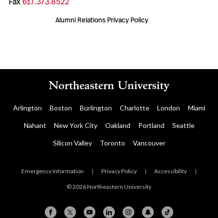
Fax
617.373.8522
Alumni Relations Privacy Policy
Arlington
Boston
Burlington
Charlotte
London
Miami
Nahant
New York City
Oakland
Portland
Seattle
Silicon Valley
Toronto
Vancouver
Emergency Information
|
Privacy Policy
|
Accessibility
|
© 2026 Northeastern University