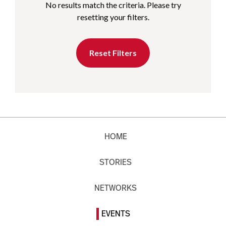
No results match the criteria. Please try
resetting your filters.
Reset Filters
HOME
STORIES
NETWORKS
EVENTS