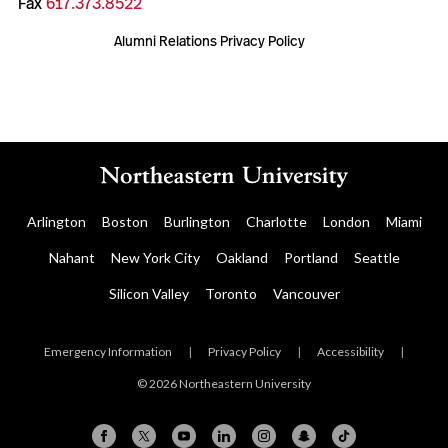
Fax
617.373.8522
Alumni Relations Privacy Policy
Arlington
Boston
Burlington
Charlotte
London
Miami
Nahant
New York City
Oakland
Portland
Seattle
Silicon Valley
Toronto
Vancouver
Emergency Information
|
Privacy Policy
|
Accessibility
|
© 2026 Northeastern University