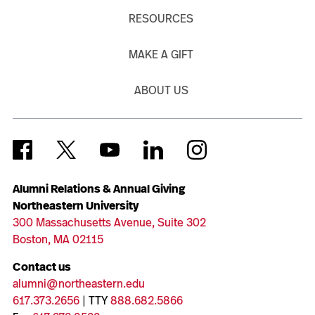
RESOURCES
MAKE A GIFT
ABOUT US
Alumni Relations & Annual Giving
Northeastern University
300 Massachusetts Avenue, Suite 302
Boston, MA 02115
Contact us
alumni@northeastern.edu
617.373.2656
| TTY
888.682.5866