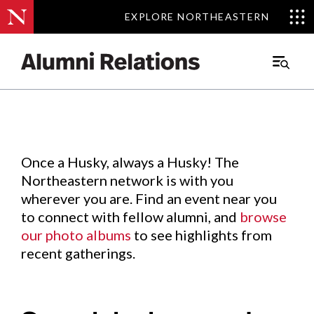
EXPLORE NORTHEASTERN
EXPLORE NORTHEASTERN
Events
.
Main
Menu
Skip
to
Content
Once a Husky, always a Husky! The
Northeastern network is with you
wherever you are. Find an event near you
to connect with fellow alumni, and
browse
our photo albums
to see highlights from
recent gatherings.