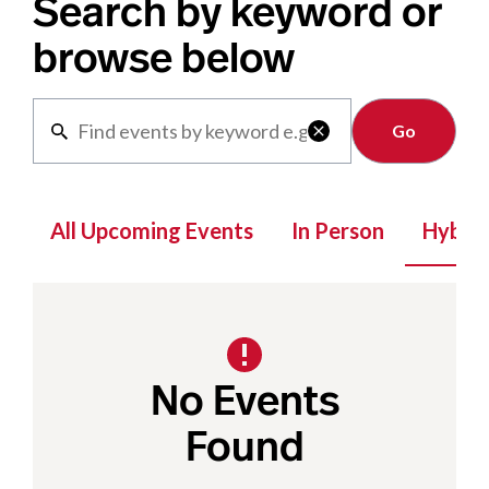
Search by keyword or
browse below
Clear

All Upcoming Events
In Person
Hybrid
No Events
Found