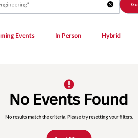
Clear

oming Events
In Person
Hybrid
No Events Found
No results match the criteria. Please try resetting your filters.