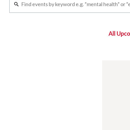
All Upc