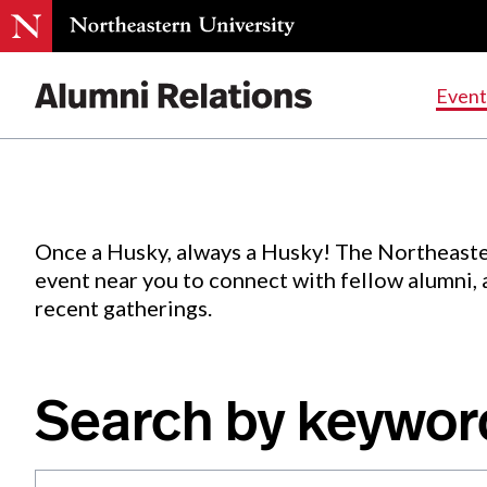
Events
.
Event
Skip
to
Content
Once a Husky, always a Husky! The Northeaste
event near you to connect with fellow alumni,
recent gatherings.
Search by keywor