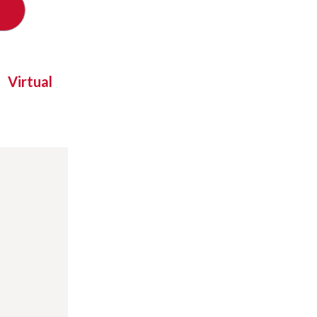
Virtual