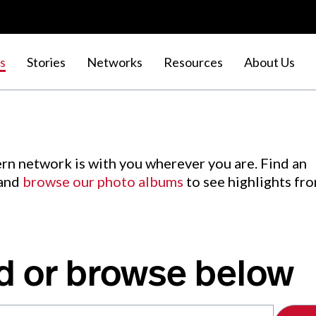
s
Stories
Networks
Resources
About Us
rn network is with you wherever you are. Find an
 and
browse our photo albums
to see highlights fr
d or browse below