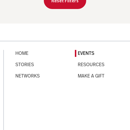
Reset Filters
HOME
EVENTS
STORIES
RESOURCES
NETWORKS
MAKE A GIFT