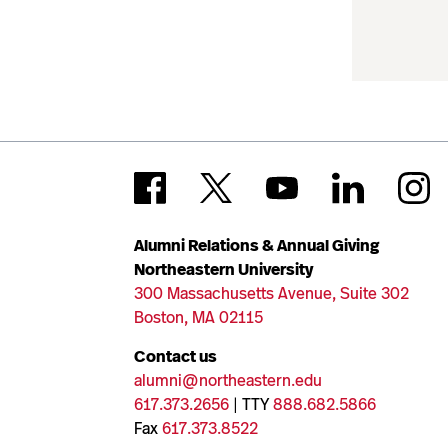
Alumni Relations & Annual Giving
Northeastern University
300 Massachusetts Avenue, Suite 302
Boston, MA 02115
Contact us
alumni@northeastern.edu
617.373.2656
| TTY
888.682.5866
Fax
617.373.8522