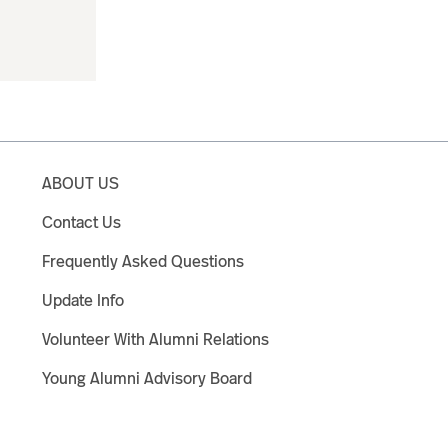
ABOUT US
Contact Us
Frequently Asked Questions
Update Info
Volunteer With Alumni Relations
Young Alumni Advisory Board