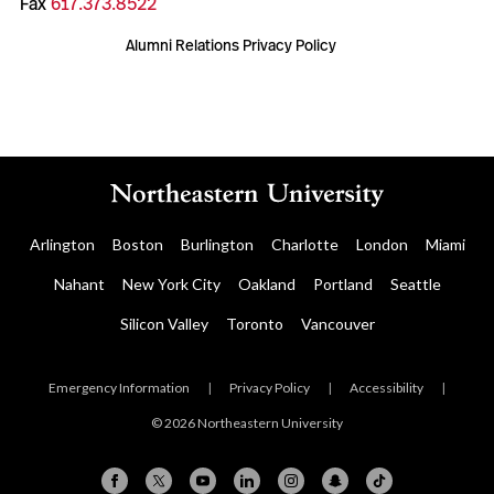
Fax
617.373.8522
Alumni Relations Privacy Policy
Arlington
Boston
Burlington
Charlotte
London
Miami
Nahant
New York City
Oakland
Portland
Seattle
Silicon Valley
Toronto
Vancouver
Emergency Information
|
Privacy Policy
|
Accessibility
|
© 2026 Northeastern University