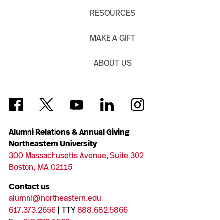
RESOURCES
MAKE A GIFT
ABOUT US
Alumni Relations & Annual Giving
Northeastern University
300 Massachusetts Avenue, Suite 302
Boston, MA 02115
Contact us
alumni@northeastern.edu
617.373.2656
| TTY
888.682.5866