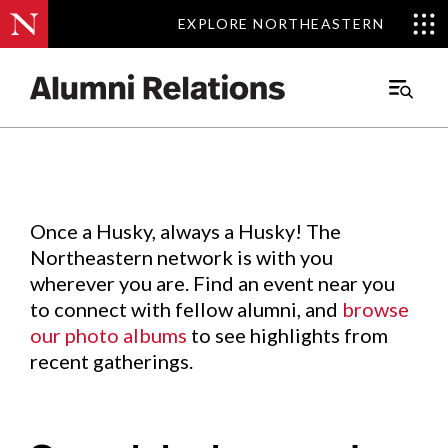
EXPLORE NORTHEASTERN
EXPLORE NORTHEASTERN
Events
.
Main
Menu
Skip
to
Content
Once a Husky, always a Husky! The
Northeastern network is with you
wherever you are. Find an event near you
to connect with fellow alumni, and
browse
our photo albums
to see highlights from
recent gatherings.