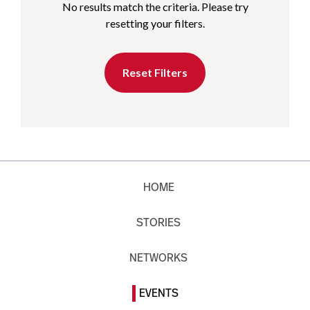
No results match the criteria. Please try
resetting your filters.
Reset Filters
HOME
STORIES
NETWORKS
EVENTS