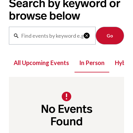
Search by keyword or
browse below
Clear

All Upcoming Events
In Person
Hybrid
No Events
Found