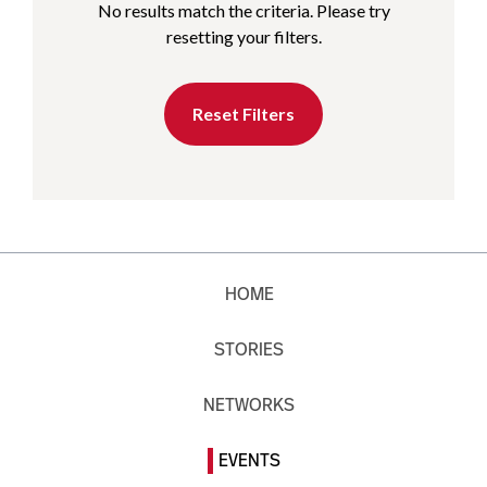
No results match the criteria. Please try
resetting your filters.
Reset Filters
HOME
STORIES
NETWORKS
EVENTS