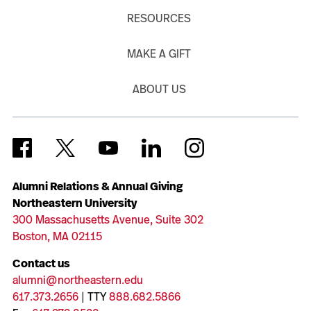
RESOURCES
MAKE A GIFT
ABOUT US
Alumni Relations & Annual Giving
Northeastern University
300 Massachusetts Avenue, Suite 302
Boston, MA 02115
Contact us
alumni@northeastern.edu
617.373.2656
| TTY
888.682.5866