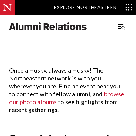
EXPLORE NORTHEASTERN
EXPLORE NORTHEASTERN
Events
.
Main
Menu
Skip
to
Content
Once a Husky, always a Husky! The
Northeastern network is with you
wherever you are. Find an event near you
to connect with fellow alumni, and
browse
our photo albums
to see highlights from
recent gatherings.