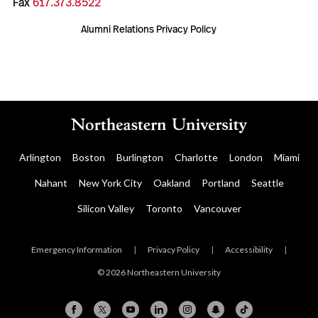
Fax
617.373.8522
Alumni Relations Privacy Policy
Arlington
Boston
Burlington
Charlotte
London
Miami
Nahant
New York City
Oakland
Portland
Seattle
Silicon Valley
Toronto
Vancouver
Emergency Information
|
Privacy Policy
|
Accessibility
|
© 2026 Northeastern University