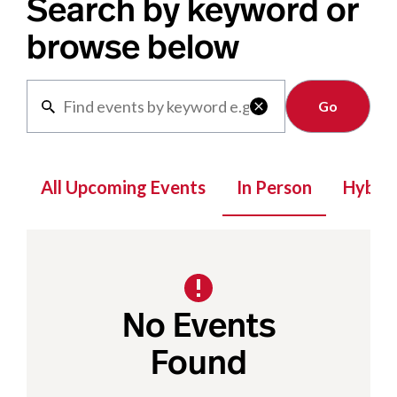
Search by keyword or
browse below
Clear

All Upcoming Events
In Person
Hybrid
No Events
Found