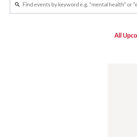
All Upc