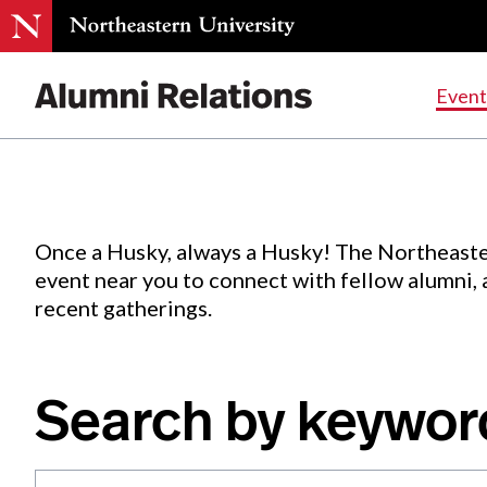
Events
.
Event
Skip
to
Content
Once a Husky, always a Husky! The Northeaste
event near you to connect with fellow alumni,
recent gatherings.
Search by keywor