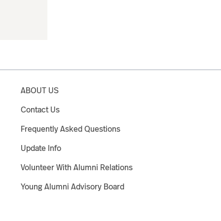
ABOUT US
Contact Us
Frequently Asked Questions
Update Info
Volunteer With Alumni Relations
Young Alumni Advisory Board