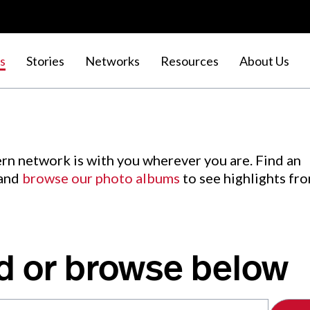
s
Stories
Networks
Resources
About Us
rn network is with you wherever you are. Find an
 and
browse our photo albums
to see highlights fr
d or browse below