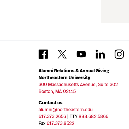
Alumni Relations & Annual Giving
Northeastern University
300 Massachusetts Avenue, Suite 302
Boston, MA 02115
Contact us
alumni@northeastern.edu
617.373.2656
| TTY
888.682.5866
Fax
617.373.8522