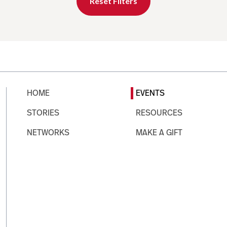
Reset Filters
HOME
EVENTS
STORIES
RESOURCES
NETWORKS
MAKE A GIFT