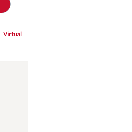
Virtual