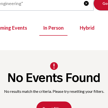
Clear

oming Events
In Person
Hybrid
No Events Found
No results match the criteria. Please try resetting your filters.