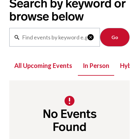
Search by keyword or
browse below
Clear

All Upcoming Events
In Person
Hybrid
No Events
Found