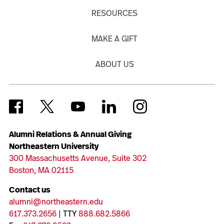
RESOURCES
MAKE A GIFT
ABOUT US
Alumni Relations & Annual Giving
Northeastern University
300 Massachusetts Avenue, Suite 302
Boston, MA 02115
Contact us
alumni@northeastern.edu
617.373.2656
| TTY
888.682.5866