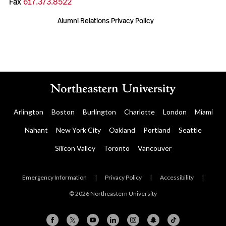
Fax
617.373.8522
Alumni Relations Privacy Policy
Arlington
Boston
Burlington
Charlotte
London
Miami
Nahant
New York City
Oakland
Portland
Seattle
Silicon Valley
Toronto
Vancouver
Emergency Information
|
Privacy Policy
|
Accessibility
|
© 2026 Northeastern University