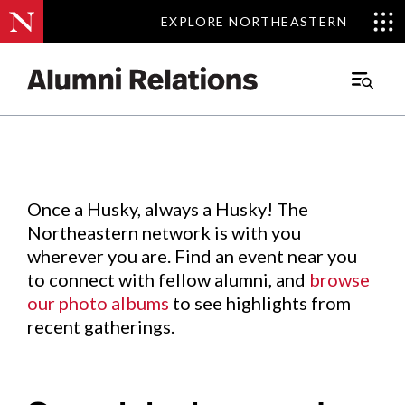
EXPLORE NORTHEASTERN
EXPLORE NORTHEASTERN
Events
.
Main
Menu
Skip
to
Content
Once a Husky, always a Husky! The
Northeastern network is with you
wherever you are. Find an event near you
to connect with fellow alumni, and
browse
our photo albums
to see highlights from
recent gatherings.