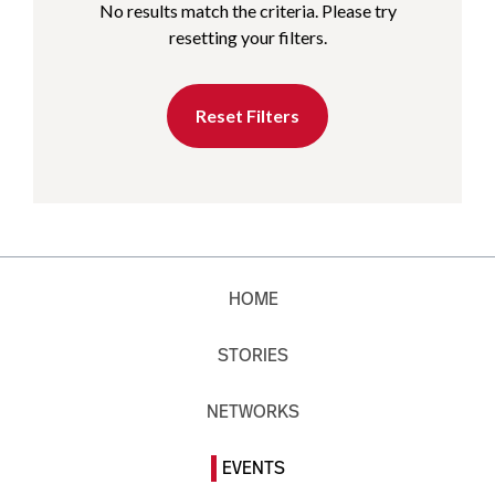
No results match the criteria. Please try
resetting your filters.
Reset Filters
HOME
STORIES
NETWORKS
EVENTS