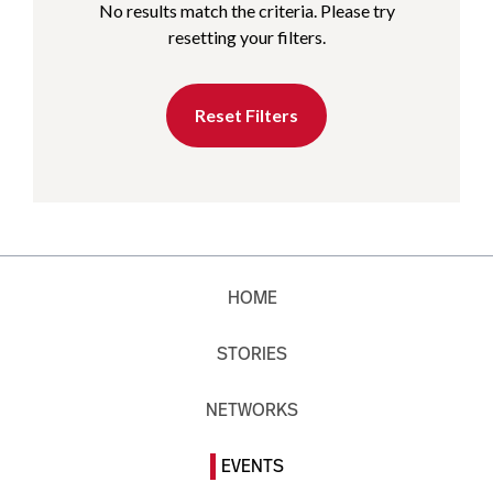
No results match the criteria. Please try
resetting your filters.
Reset Filters
HOME
STORIES
NETWORKS
EVENTS