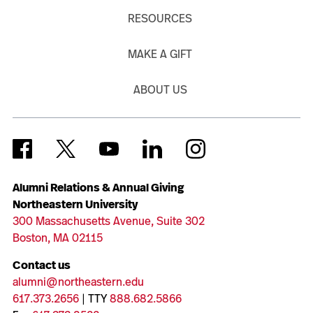
RESOURCES
MAKE A GIFT
ABOUT US
Alumni Relations & Annual Giving
Northeastern University
300 Massachusetts Avenue, Suite 302
Boston, MA 02115
Contact us
alumni@northeastern.edu
617.373.2656
| TTY
888.682.5866