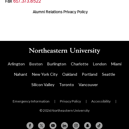
Fax
617.373.8522
Alumni Relations Privacy Policy
Arlington
Boston
Burlington
Charlotte
London
Miami
Nahant
New York City
Oakland
Portland
Seattle
Silicon Valley
Toronto
Vancouver
Emergency Information
|
Privacy Policy
|
Accessibility
|
© 2026 Northeastern University