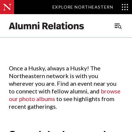
EXPLORE NORTHEASTERN
EXPLORE NORTHEASTERN
Events
.
Main
Menu
Skip
to
Content
Once a Husky, always a Husky! The
Northeastern network is with you
wherever you are. Find an event near you
to connect with fellow alumni, and
browse
our photo albums
to see highlights from
recent gatherings.