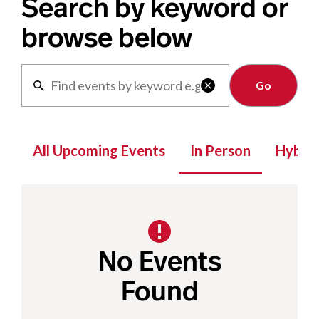
Search by keyword or
browse below
Clear

All Upcoming Events
In Person
Hybrid
No Events
Found