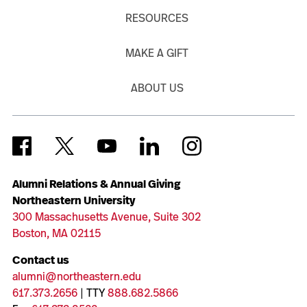
RESOURCES
MAKE A GIFT
ABOUT US
Alumni Relations & Annual Giving
Northeastern University
300 Massachusetts Avenue, Suite 302
Boston, MA 02115
Contact us
alumni@northeastern.edu
617.373.2656
| TTY
888.682.5866