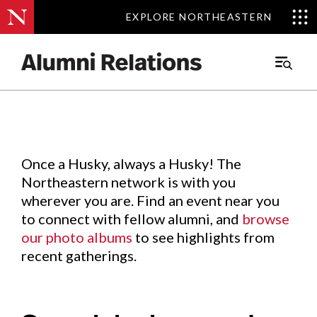
EXPLORE NORTHEASTERN
EXPLORE NORTHEASTERN
Events
.
Main
Menu
Skip
to
Content
Once a Husky, always a Husky! The
Northeastern network is with you
wherever you are. Find an event near you
to connect with fellow alumni, and
browse
our photo albums
to see highlights from
recent gatherings.