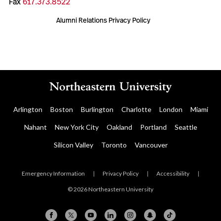
Fax
617.373.8522
Alumni Relations Privacy Policy
Arlington
Boston
Burlington
Charlotte
London
Miami
Nahant
New York City
Oakland
Portland
Seattle
Silicon Valley
Toronto
Vancouver
Emergency Information
|
Privacy Policy
|
Accessibility
|
© 2026 Northeastern University