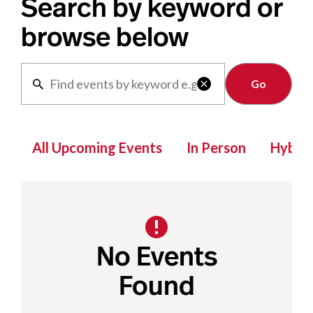
Search by keyword or
browse below
Clear

All Upcoming Events
In Person
Hybrid
No Events
Found