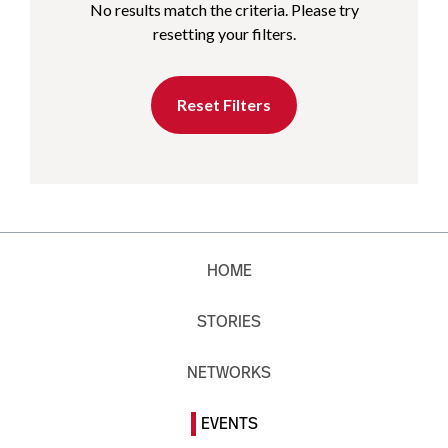
No results match the criteria. Please try
resetting your filters.
Reset Filters
HOME
STORIES
NETWORKS
EVENTS