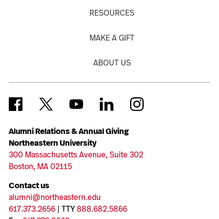
RESOURCES
MAKE A GIFT
ABOUT US
Alumni Relations & Annual Giving
Northeastern University
300 Massachusetts Avenue, Suite 302
Boston, MA 02115
Contact us
alumni@northeastern.edu
617.373.2656
| TTY
888.682.5866