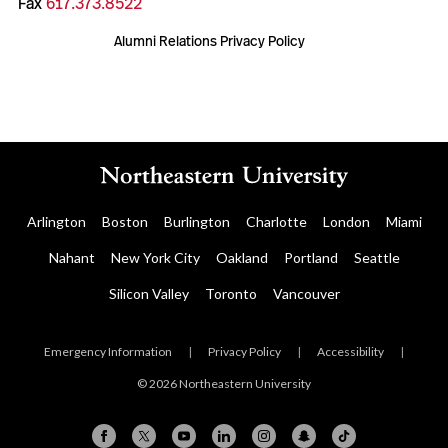
Fax
617.373.8522
Alumni Relations Privacy Policy
Arlington
Boston
Burlington
Charlotte
London
Miami
Nahant
New York City
Oakland
Portland
Seattle
Silicon Valley
Toronto
Vancouver
Emergency Information
|
Privacy Policy
|
Accessibility
|
© 2026 Northeastern University