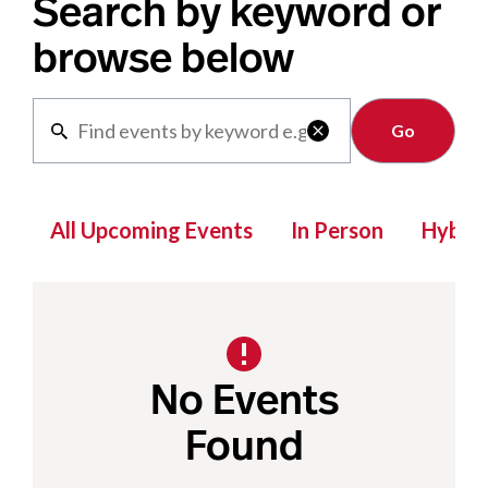
Search by keyword or
browse below
Clear

All Upcoming Events
In Person
Hybrid
No Events
Found