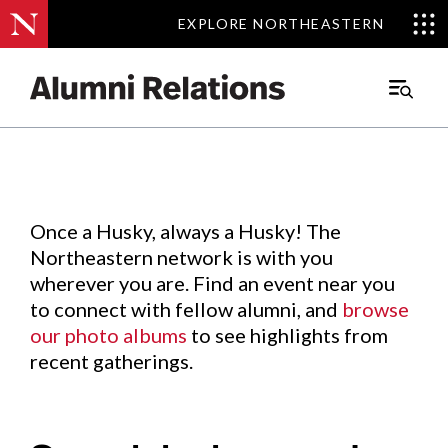
EXPLORE NORTHEASTERN
EXPLORE NORTHEASTERN
Events
.
Main
Menu
Skip
to
Content
Once a Husky, always a Husky! The
Northeastern network is with you
wherever you are. Find an event near you
to connect with fellow alumni, and
browse
our photo albums
to see highlights from
recent gatherings.