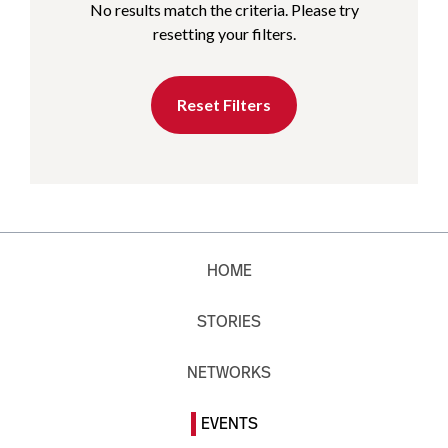
No results match the criteria. Please try
resetting your filters.
Reset Filters
HOME
STORIES
NETWORKS
EVENTS