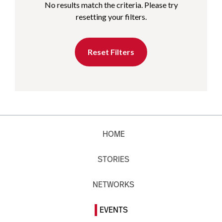
No results match the criteria. Please try
resetting your filters.
Reset Filters
HOME
STORIES
NETWORKS
EVENTS