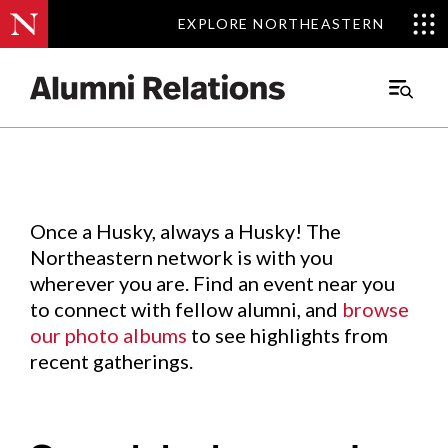
EXPLORE NORTHEASTERN
EXPLORE NORTHEASTERN
Events
.
Main
Menu
Skip
to
Content
Once a Husky, always a Husky! The
Northeastern network is with you
wherever you are. Find an event near you
to connect with fellow alumni, and
browse
our photo albums
to see highlights from
recent gatherings.