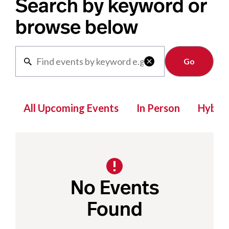
Search by keyword or
browse below
Clear

All Upcoming Events
In Person
Hybrid
No Events
Found