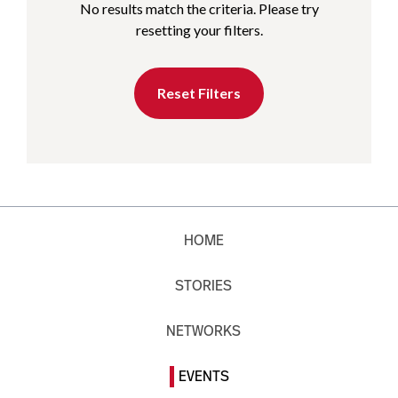
No results match the criteria. Please try
resetting your filters.
Reset Filters
HOME
STORIES
NETWORKS
EVENTS