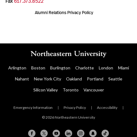
Fax
617.373.8522
Alumni Relations Privacy Policy
Arlington
Boston
Burlington
Charlotte
London
Miami
Nahant
New York City
Oakland
Portland
Seattle
Silicon Valley
Toronto
Vancouver
Emergency Information
|
Privacy Policy
|
Accessibility
|
© 2026 Northeastern University