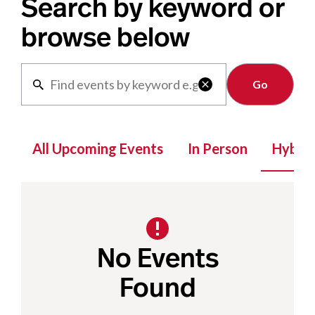
Search by keyword or
browse below
Clear

All Upcoming Events
In Person
Hybrid
No Events
Found