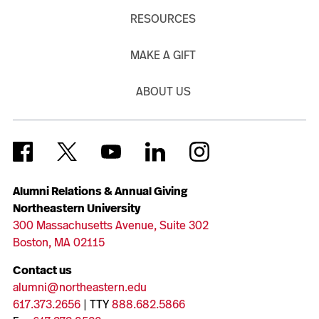
RESOURCES
MAKE A GIFT
ABOUT US
Alumni Relations & Annual Giving
Northeastern University
300 Massachusetts Avenue, Suite 302
Boston, MA 02115
Contact us
alumni@northeastern.edu
617.373.2656
| TTY
888.682.5866