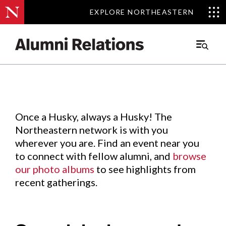
EXPLORE NORTHEASTERN
EXPLORE NORTHEASTERN
Events
.
Main
Menu
Skip
to
Content
Once a Husky, always a Husky! The
Northeastern network is with you
wherever you are. Find an event near you
to connect with fellow alumni, and
browse
our photo albums
to see highlights from
recent gatherings.