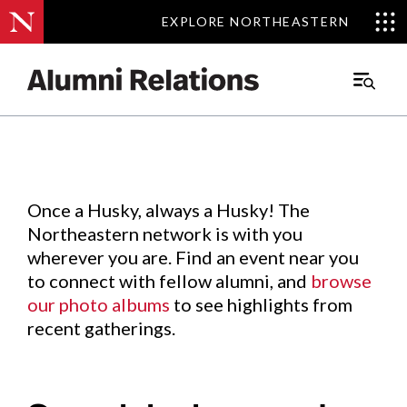
EXPLORE NORTHEASTERN
EXPLORE NORTHEASTERN
Events
.
Main
Menu
Skip
to
Content
Once a Husky, always a Husky! The
Northeastern network is with you
wherever you are. Find an event near you
to connect with fellow alumni, and
browse
our photo albums
to see highlights from
recent gatherings.