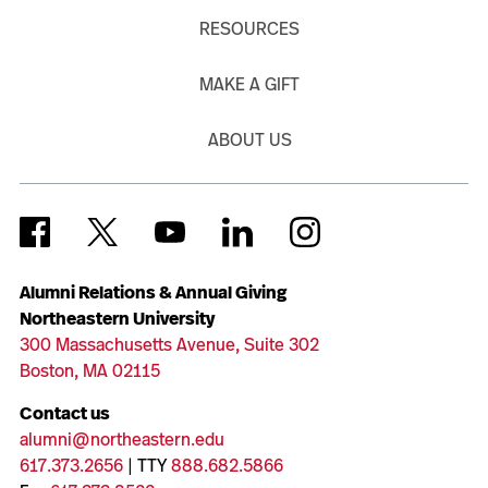
RESOURCES
MAKE A GIFT
ABOUT US
Alumni Relations & Annual Giving
Northeastern University
300 Massachusetts Avenue, Suite 302
Boston, MA 02115
Contact us
alumni@northeastern.edu
617.373.2656
| TTY
888.682.5866