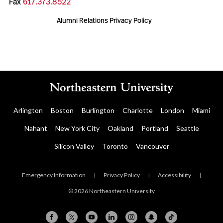
Fax
617.373.8522
Alumni Relations Privacy Policy
Arlington
Boston
Burlington
Charlotte
London
Miami
Nahant
New York City
Oakland
Portland
Seattle
Silicon Valley
Toronto
Vancouver
Emergency Information
|
Privacy Policy
|
Accessibility
|
© 2026 Northeastern University