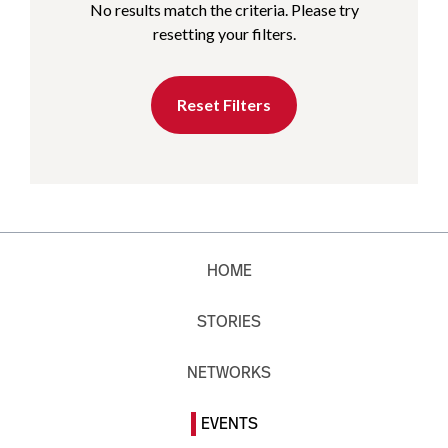
No results match the criteria. Please try
resetting your filters.
Reset Filters
HOME
STORIES
NETWORKS
EVENTS