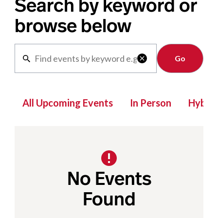
Search by keyword or
browse below
Clear

All Upcoming Events
In Person
Hybrid
No Events
Found