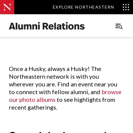
EXPLORE NORTHEASTERN
EXPLORE NORTHEASTERN
Events
.
Main
Menu
Skip
to
Content
Once a Husky, always a Husky! The
Northeastern network is with you
wherever you are. Find an event near you
to connect with fellow alumni, and
browse
our photo albums
to see highlights from
recent gatherings.