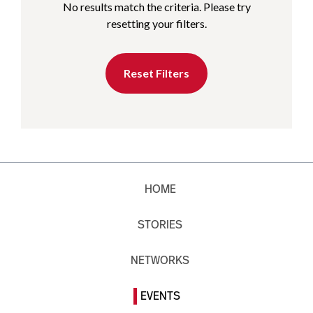
No results match the criteria. Please try
resetting your filters.
Reset Filters
HOME
STORIES
NETWORKS
EVENTS