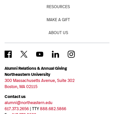
RESOURCES
MAKE A GIFT
ABOUT US
Alumni Relations & Annual Giving
Northeastern University
300 Massachusetts Avenue, Suite 302
Boston, MA 02115
Contact us
alumni@northeastern.edu
617.373.2656
| TTY
888.682.5866