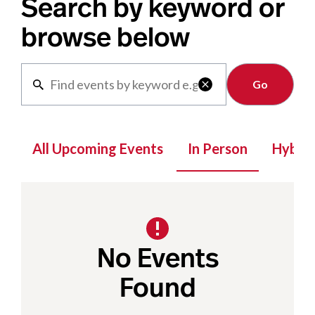
Search by keyword or
browse below
Clear

All Upcoming Events
In Person
Hybrid
No Events
Found