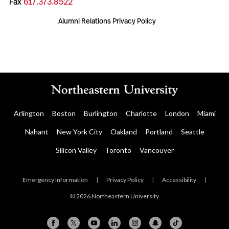
Fax
617.373.8522
Alumni Relations Privacy Policy
Arlington
Boston
Burlington
Charlotte
London
Miami
Nahant
New York City
Oakland
Portland
Seattle
Silicon Valley
Toronto
Vancouver
Emergency Information
|
Privacy Policy
|
Accessibility
|
© 2026 Northeastern University