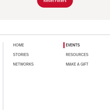
Reset Filters
HOME
EVENTS
STORIES
RESOURCES
NETWORKS
MAKE A GIFT