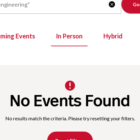
Clear

oming Events
In Person
Hybrid
No Events Found
No results match the criteria. Please try resetting your filters.