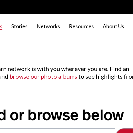
s
Stories
Networks
Resources
About Us
rn network is with you wherever you are. Find an
 and
browse our photo albums
to see highlights fr
d or browse below