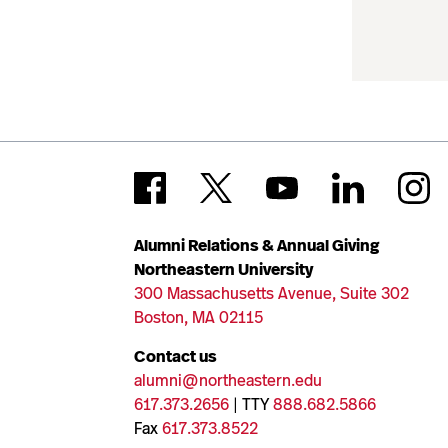
Alumni Relations & Annual Giving
Northeastern University
300 Massachusetts Avenue, Suite 302
Boston, MA 02115
Contact us
alumni@northeastern.edu
617.373.2656
| TTY
888.682.5866
Fax
617.373.8522