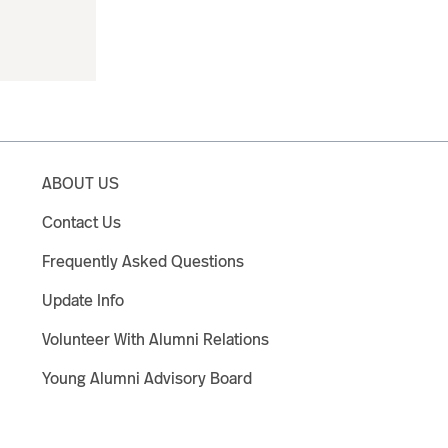
ABOUT US
Contact Us
Frequently Asked Questions
Update Info
Volunteer With Alumni Relations
Young Alumni Advisory Board