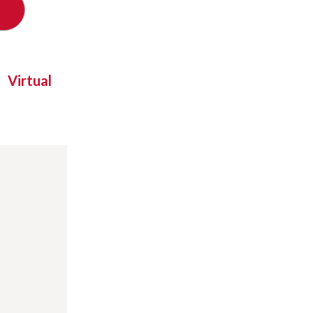
Virtual