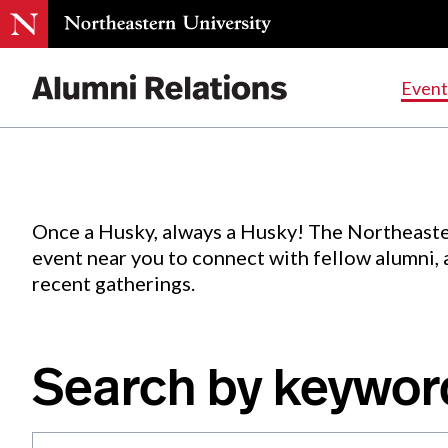
Events
.
Event
Skip
to
Content
Once a Husky, always a Husky! The Northeaste
event near you to connect with fellow alumni,
recent gatherings.
Search by keywor