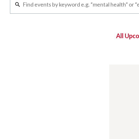
All Upc