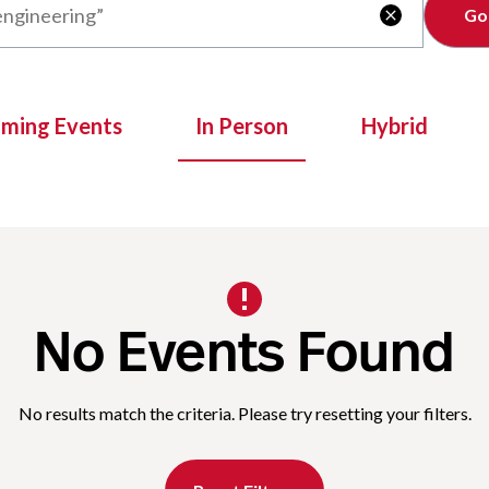
Clear

oming Events
In Person
Hybrid
No Events Found
No results match the criteria. Please try resetting your filters.