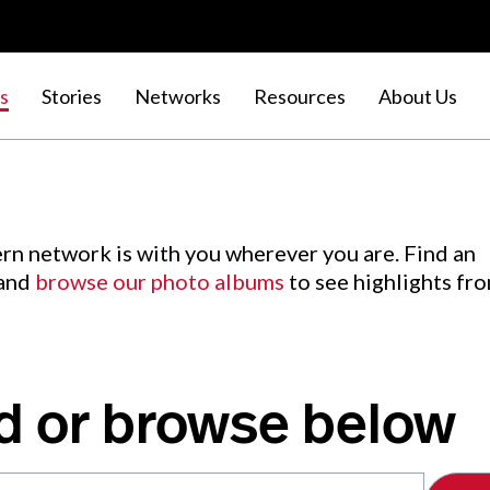
s
Stories
Networks
Resources
About Us
rn network is with you wherever you are. Find an
 and
browse our photo albums
to see highlights fr
d or browse below