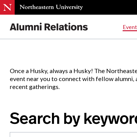
Events
.
Event
Skip
to
Content
Once a Husky, always a Husky! The Northeaste
event near you to connect with fellow alumni,
recent gatherings.
Search by keywor