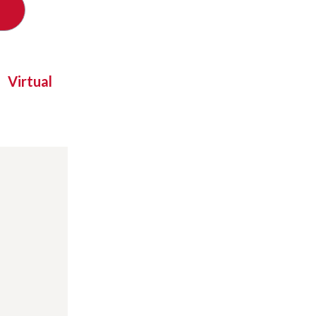
Virtual