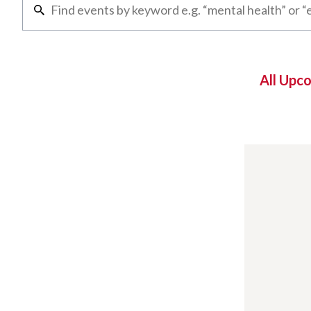
All Upc