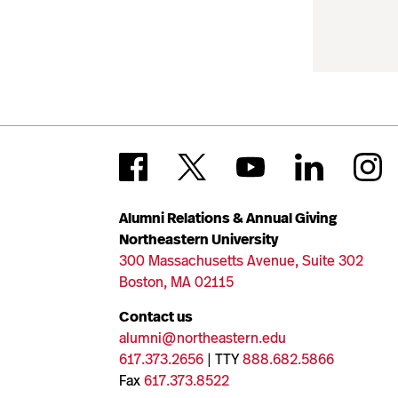
Alumni Relations & Annual Giving
Northeastern University
300 Massachusetts Avenue, Suite 302
Boston, MA 02115
Contact us
alumni@northeastern.edu
617.373.2656
| TTY
888.682.5866
Fax
617.373.8522