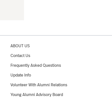
ABOUT US
Contact Us
Frequently Asked Questions
Update Info
Volunteer With Alumni Relations
Young Alumni Advisory Board