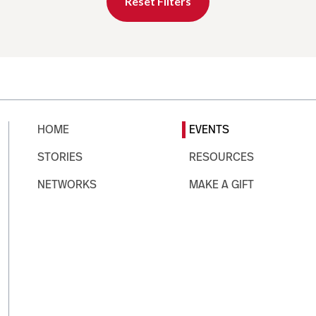
Reset Filters
HOME
EVENTS
STORIES
RESOURCES
NETWORKS
MAKE A GIFT