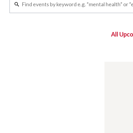
All Upc