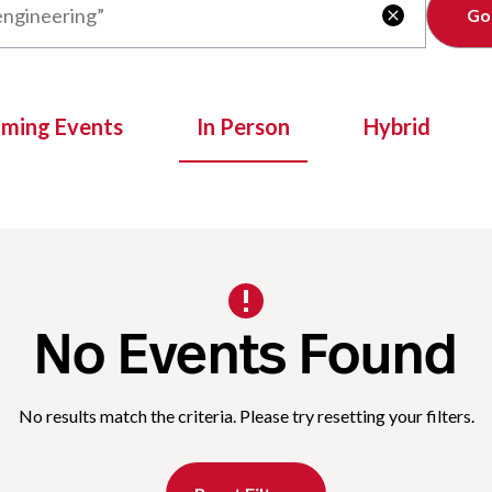
Clear

oming Events
In Person
Hybrid
No Events Found
No results match the criteria. Please try resetting your filters.