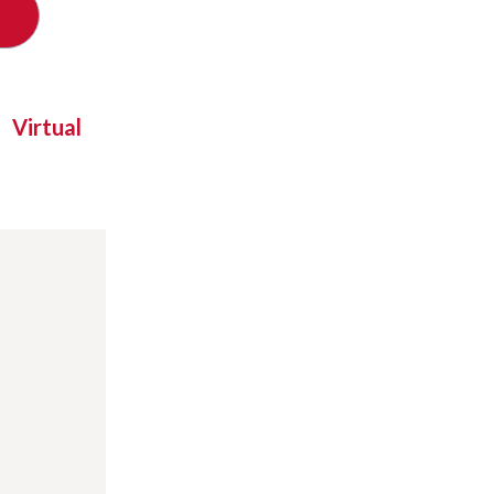
Virtual