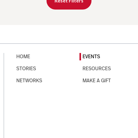
Reset Filters
HOME
EVENTS
STORIES
RESOURCES
NETWORKS
MAKE A GIFT