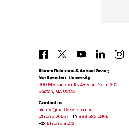
Alumni Relations & Annual Giving
Northeastern University
300 Massachusetts Avenue, Suite 302
Boston, MA 02115
Contact us
alumni@northeastern.edu
617.373.2656
| TTY
888.682.5866
Fax
617.373.8522