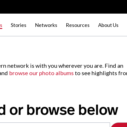
s
Stories
Networks
Resources
About Us
rn network is with you wherever you are. Find an
 and
browse our photo albums
to see highlights fr
d or browse below