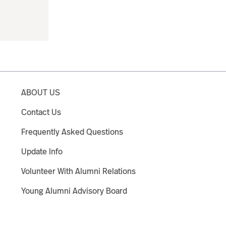
ABOUT US
Contact Us
Frequently Asked Questions
Update Info
Volunteer With Alumni Relations
Young Alumni Advisory Board