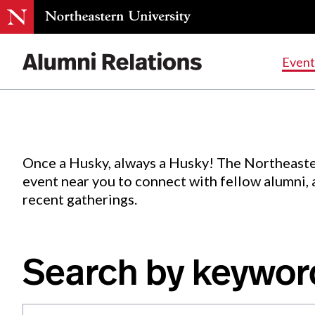
Events
.
Event
Skip
to
Content
Once a Husky, always a Husky! The Northeaste
event near you to connect with fellow alumni,
recent gatherings.
Search by keywor