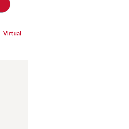
Virtual