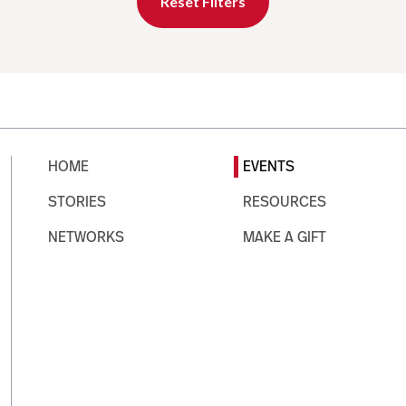
Reset Filters
HOME
EVENTS
STORIES
RESOURCES
NETWORKS
MAKE A GIFT