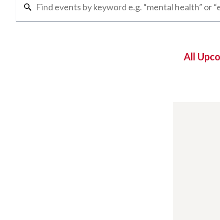
All Upc