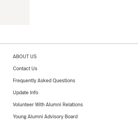
ABOUT US
Contact Us
Frequently Asked Questions
Update Info
Volunteer With Alumni Relations
Young Alumni Advisory Board