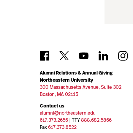
Alumni Relations & Annual Giving
Northeastern University
300 Massachusetts Avenue, Suite 302
Boston, MA 02115
Contact us
alumni@northeastern.edu
617.373.2656
| TTY
888.682.5866
Fax
617.373.8522