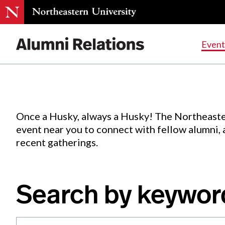
Events
.
Event
Skip
to
Content
Once a Husky, always a Husky! The Northeaste
event near you to connect with fellow alumni,
recent gatherings.
Search by keywor