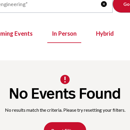
Clear

oming Events
In Person
Hybrid
No Events Found
No results match the criteria. Please try resetting your filters.