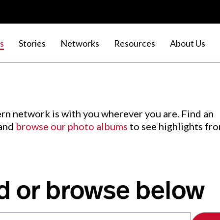
s
Stories
Networks
Resources
About Us
rn network is with you wherever you are. Find an
 and
browse our photo albums
to see highlights fr
d or browse below