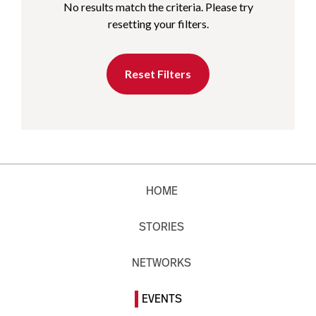
No results match the criteria. Please try
resetting your filters.
Reset Filters
HOME
STORIES
NETWORKS
EVENTS