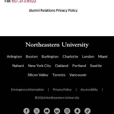
Fax
617.373.8522
Alumni Relations Privacy Policy
Arlington
Boston
Burlington
Charlotte
London
Miami
Nahant
New York City
Oakland
Portland
Seattle
Silicon Valley
Toronto
Vancouver
Emergency Information
|
Privacy Policy
|
Accessibility
|
© 2026 Northeastern University