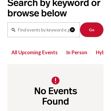
Search by keyword or
browse below
Clear

All Upcoming Events
In Person
Hybrid
No Events
Found