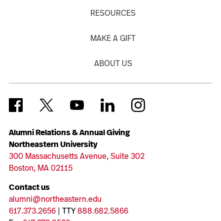
RESOURCES
MAKE A GIFT
ABOUT US
Alumni Relations & Annual Giving
Northeastern University
300 Massachusetts Avenue, Suite 302
Boston, MA 02115
Contact us
alumni@northeastern.edu
617.373.2656
| TTY
888.682.5866