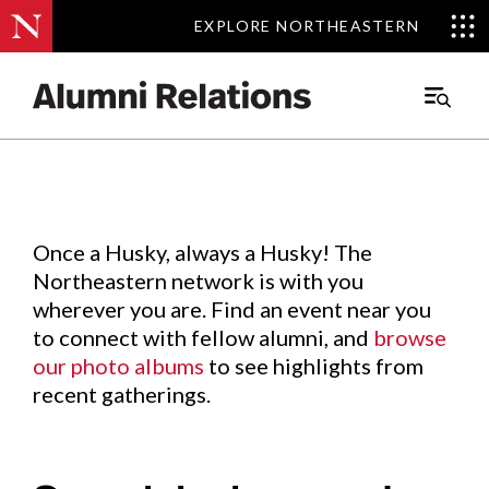
EXPLORE NORTHEASTERN
EXPLORE NORTHEASTERN
Events
.
Main
Menu
Skip
to
Content
Once a Husky, always a Husky! The
Northeastern network is with you
wherever you are. Find an event near you
to connect with fellow alumni, and
browse
our photo albums
to see highlights from
recent gatherings.