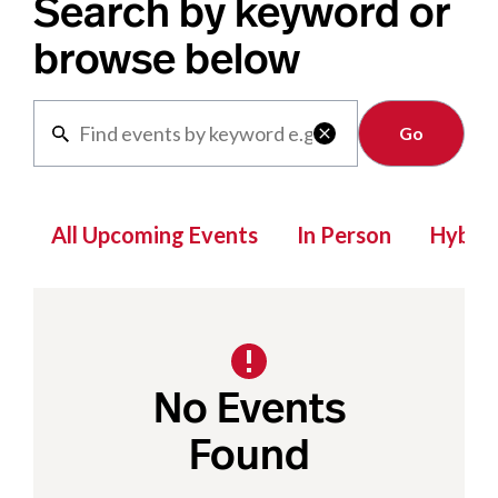
Search by keyword or
browse below
Clear

All Upcoming Events
In Person
Hybrid
No Events
Found