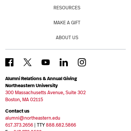
RESOURCES
MAKE A GIFT
ABOUT US
Alumni Relations & Annual Giving
Northeastern University
300 Massachusetts Avenue, Suite 302
Boston, MA 02115
Contact us
alumni@northeastern.edu
617.373.2656
| TTY
888.682.5866