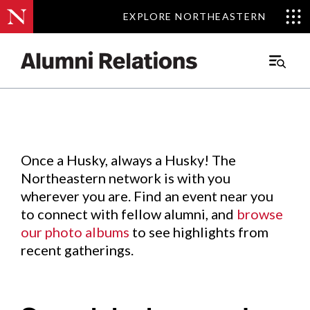
EXPLORE NORTHEASTERN
EXPLORE NORTHEASTERN
Events
.
Main
Menu
Skip
to
Content
Once a Husky, always a Husky! The
Northeastern network is with you
wherever you are. Find an event near you
to connect with fellow alumni, and
browse
our photo albums
to see highlights from
recent gatherings.