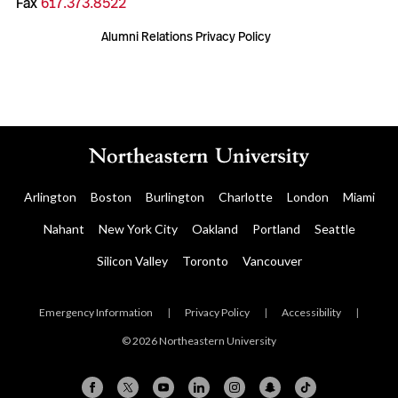
Fax
617.373.8522
Alumni Relations Privacy Policy
Arlington
Boston
Burlington
Charlotte
London
Miami
Nahant
New York City
Oakland
Portland
Seattle
Silicon Valley
Toronto
Vancouver
Emergency Information
|
Privacy Policy
|
Accessibility
|
© 2026 Northeastern University