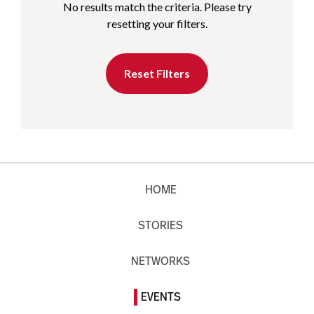
No results match the criteria. Please try
resetting your filters.
Reset Filters
HOME
STORIES
NETWORKS
EVENTS