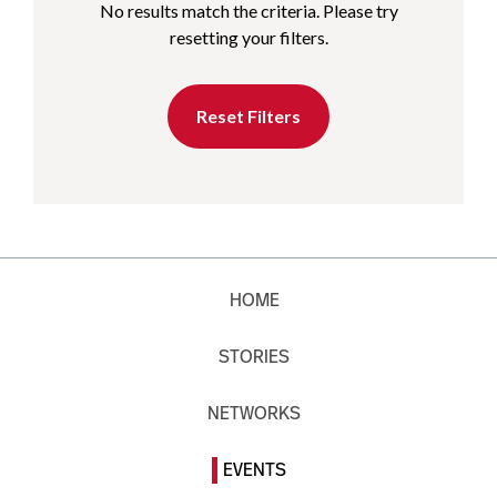
No results match the criteria. Please try
resetting your filters.
Reset Filters
HOME
STORIES
NETWORKS
EVENTS