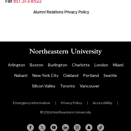
Fax
617.373.8522
Alumni Relations Privacy Policy
Arlington
Boston
Burlington
Charlotte
London
Miami
Nahant
New York City
Oakland
Portland
Seattle
Silicon Valley
Toronto
Vancouver
Emergency Information
|
Privacy Policy
|
Accessibility
|
© 2026 Northeastern University