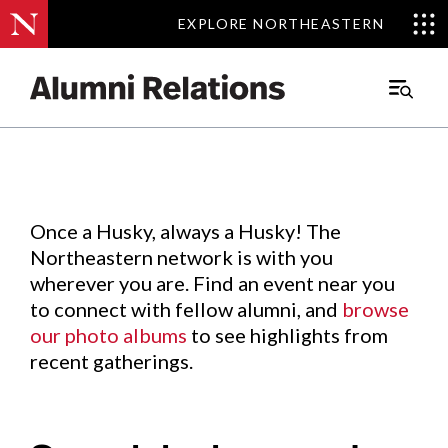
EXPLORE NORTHEASTERN
EXPLORE NORTHEASTERN
Events
.
Main
Menu
Skip
to
Content
Once a Husky, always a Husky! The
Northeastern network is with you
wherever you are. Find an event near you
to connect with fellow alumni, and
browse
our photo albums
to see highlights from
recent gatherings.