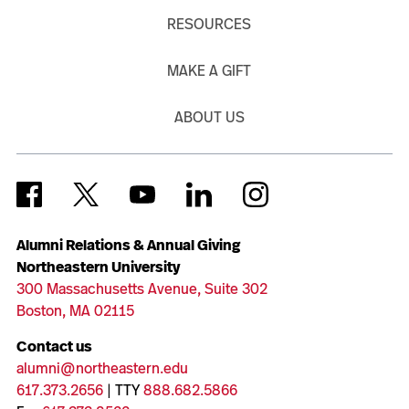
RESOURCES
MAKE A GIFT
ABOUT US
Alumni Relations & Annual Giving
Northeastern University
300 Massachusetts Avenue, Suite 302
Boston, MA 02115
Contact us
alumni@northeastern.edu
617.373.2656
| TTY
888.682.5866