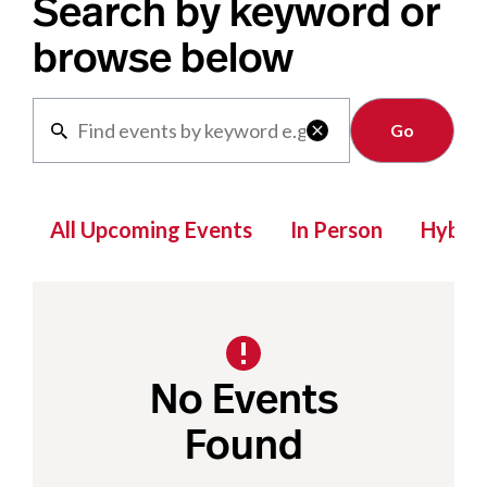
Search by keyword or
browse below
Clear

All Upcoming Events
In Person
Hybrid
No Events
Found