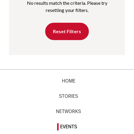
No results match the criteria. Please try
resetting your filters.
Reset Filters
HOME
STORIES
NETWORKS
EVENTS