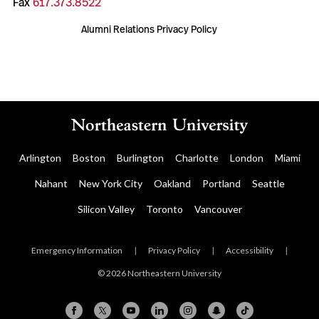
Fax
617.373.8522
Alumni Relations Privacy Policy
Arlington
Boston
Burlington
Charlotte
London
Miami
Nahant
New York City
Oakland
Portland
Seattle
Silicon Valley
Toronto
Vancouver
Emergency Information
|
Privacy Policy
|
Accessibility
|
© 2026 Northeastern University