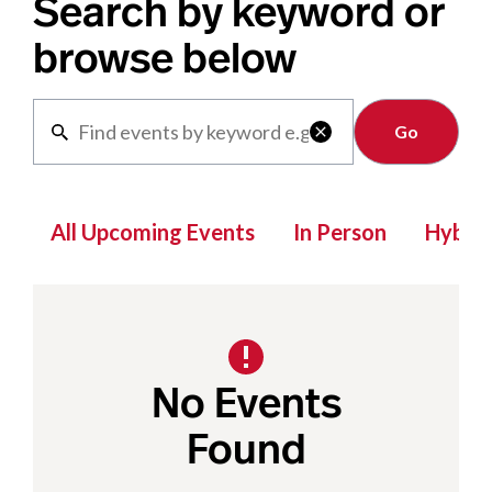
Search by keyword or
browse below
Clear

All Upcoming Events
In Person
Hybrid
No Events
Found