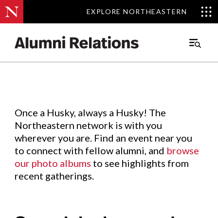
EXPLORE NORTHEASTERN
EXPLORE NORTHEASTERN
Events
.
Main
Menu
Skip
to
Content
Once a Husky, always a Husky! The
Northeastern network is with you
wherever you are. Find an event near you
to connect with fellow alumni, and
browse
our photo albums
to see highlights from
recent gatherings.