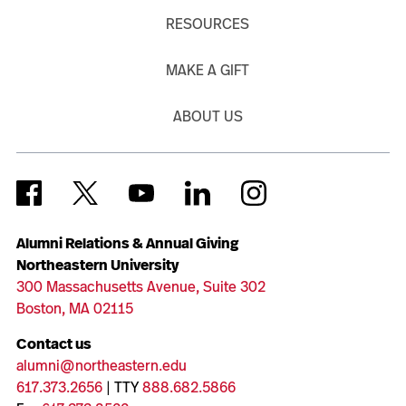
RESOURCES
MAKE A GIFT
ABOUT US
Alumni Relations & Annual Giving
Northeastern University
300 Massachusetts Avenue, Suite 302
Boston, MA 02115
Contact us
alumni@northeastern.edu
617.373.2656
| TTY
888.682.5866