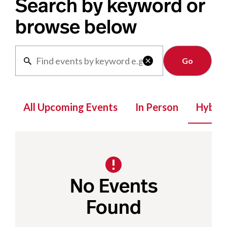
Search by keyword or
browse below
Clear

All Upcoming Events
In Person
Hybrid
No Events
Found