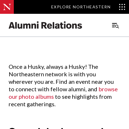
EXPLORE NORTHEASTERN
EXPLORE NORTHEASTERN
Events
.
Main
Menu
Skip
to
Content
Once a Husky, always a Husky! The
Northeastern network is with you
wherever you are. Find an event near you
to connect with fellow alumni, and
browse
our photo albums
to see highlights from
recent gatherings.