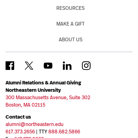
RESOURCES
MAKE A GIFT
ABOUT US
Alumni Relations & Annual Giving
Northeastern University
300 Massachusetts Avenue, Suite 302
Boston, MA 02115
Contact us
alumni@northeastern.edu
617.373.2656
| TTY
888.682.5866