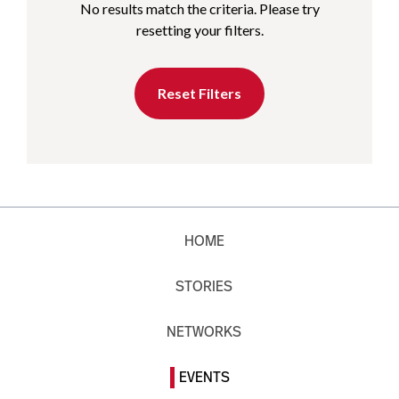
No results match the criteria. Please try
resetting your filters.
Reset Filters
HOME
STORIES
NETWORKS
EVENTS