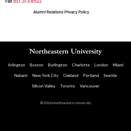
Fax
617.373.8522
Alumni Relations Privacy Policy
Arlington
Boston
Burlington
Charlotte
London
Miami
Nahant
New York City
Oakland
Portland
Seattle
Silicon Valley
Toronto
Vancouver
© 2026 Northeastern University