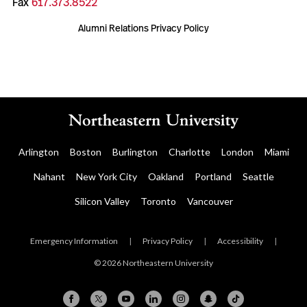
Fax
617.373.8522
Alumni Relations Privacy Policy
Arlington
Boston
Burlington
Charlotte
London
Miami
Nahant
New York City
Oakland
Portland
Seattle
Silicon Valley
Toronto
Vancouver
Emergency Information
|
Privacy Policy
|
Accessibility
|
© 2026 Northeastern University