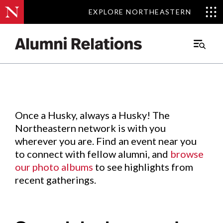
EXPLORE NORTHEASTERN
EXPLORE NORTHEASTERN
Events
.
Main
Menu
Skip
to
Content
Once a Husky, always a Husky! The
Northeastern network is with you
wherever you are. Find an event near you
to connect with fellow alumni, and
browse
our photo albums
to see highlights from
recent gatherings.