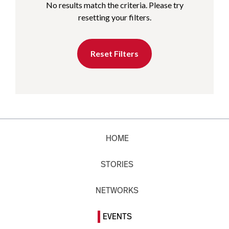
No results match the criteria. Please try
resetting your filters.
Reset Filters
HOME
STORIES
NETWORKS
EVENTS