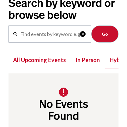
Search by keyword or
browse below
Clear

All Upcoming Events
In Person
Hybrid
No Events
Found