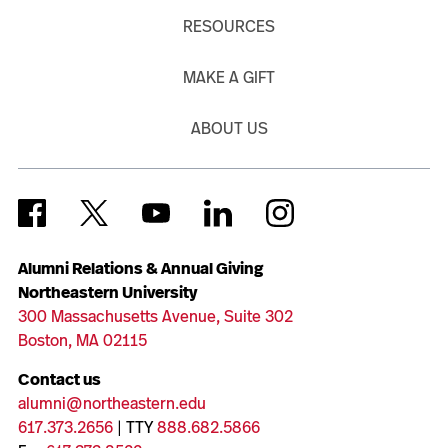
RESOURCES
MAKE A GIFT
ABOUT US
Alumni Relations & Annual Giving
Northeastern University
300 Massachusetts Avenue, Suite 302
Boston, MA 02115
Contact us
alumni@northeastern.edu
617.373.2656
| TTY
888.682.5866