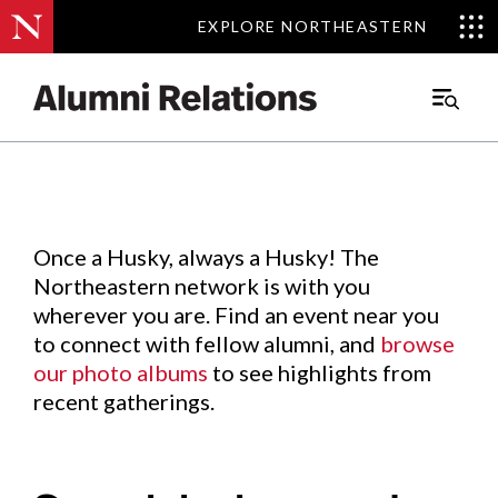
EXPLORE NORTHEASTERN
EXPLORE NORTHEASTERN
Events
.
Main
Menu
Skip
to
Content
Once a Husky, always a Husky! The
Northeastern network is with you
wherever you are. Find an event near you
to connect with fellow alumni, and
browse
our photo albums
to see highlights from
recent gatherings.