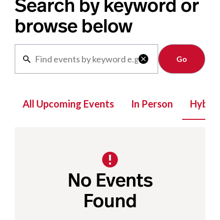
Search by keyword or
browse below
Clear

All Upcoming Events
In Person
Hybrid
No Events
Found