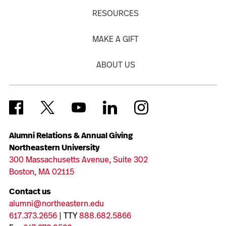
RESOURCES
MAKE A GIFT
ABOUT US
Alumni Relations & Annual Giving
Northeastern University
300 Massachusetts Avenue, Suite 302
Boston, MA 02115
Contact us
alumni@northeastern.edu
617.373.2656
| TTY
888.682.5866