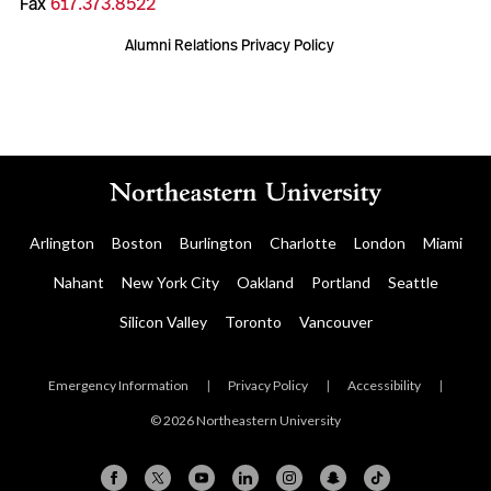
Fax
617.373.8522
Alumni Relations Privacy Policy
Arlington
Boston
Burlington
Charlotte
London
Miami
Nahant
New York City
Oakland
Portland
Seattle
Silicon Valley
Toronto
Vancouver
Emergency Information
|
Privacy Policy
|
Accessibility
|
© 2026 Northeastern University