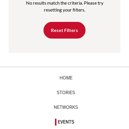
No results match the criteria. Please try
resetting your filters.
Reset Filters
HOME
STORIES
NETWORKS
EVENTS