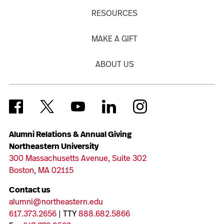
RESOURCES
MAKE A GIFT
ABOUT US
Alumni Relations & Annual Giving
Northeastern University
300 Massachusetts Avenue, Suite 302
Boston, MA 02115
Contact us
alumni@northeastern.edu
617.373.2656
| TTY
888.682.5866