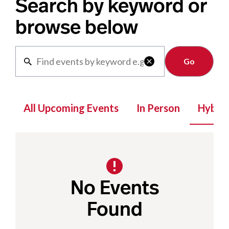
Search by keyword or
browse below
Clear

All Upcoming Events
In Person
Hybrid
No Events
Found