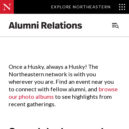
EXPLORE NORTHEASTERN
EXPLORE NORTHEASTERN
Events
.
Main
Menu
Skip
to
Content
Once a Husky, always a Husky! The
Northeastern network is with you
wherever you are. Find an event near you
to connect with fellow alumni, and
browse
our photo albums
to see highlights from
recent gatherings.