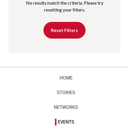
No results match the criteria. Please try
resetting your filters.
Reset Filters
HOME
STORIES
NETWORKS
EVENTS