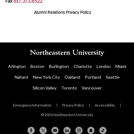
Fax
617.373.8522
Alumni Relations Privacy Policy
Arlington
Boston
Burlington
Charlotte
London
Miami
Nahant
New York City
Oakland
Portland
Seattle
Silicon Valley
Toronto
Vancouver
Emergency Information
|
Privacy Policy
|
Accessibility
|
© 2026 Northeastern University