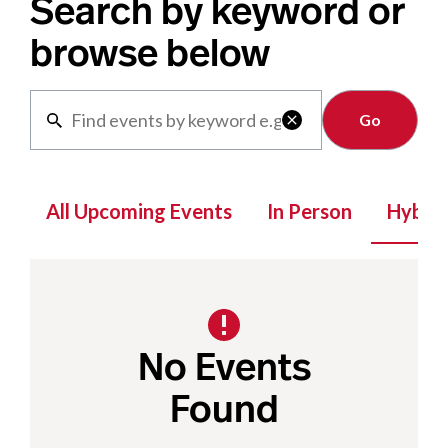
Search by keyword or
browse below
Clear

All Upcoming Events
In Person
Hybrid
No Events
Found