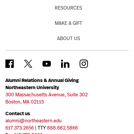
RESOURCES
MAKE A GIFT
ABOUT US
Alumni Relations & Annual Giving
Northeastern University
300 Massachusetts Avenue, Suite 302
Boston, MA 02115
Contact us
alumni@northeastern.edu
617.373.2656
| TTY
888.682.5866