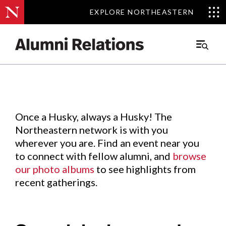
EXPLORE NORTHEASTERN
EXPLORE NORTHEASTERN
Events
.
Main
Menu
Skip
to
Content
Once a Husky, always a Husky! The
Northeastern network is with you
wherever you are. Find an event near you
to connect with fellow alumni, and
browse
our photo albums
to see highlights from
recent gatherings.