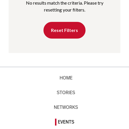
No results match the criteria. Please try
resetting your filters.
Reset Filters
HOME
STORIES
NETWORKS
EVENTS