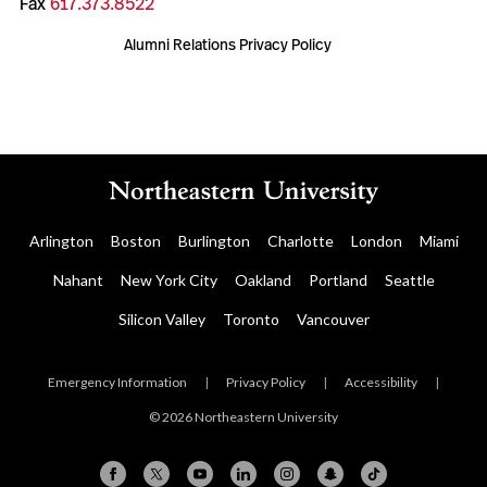
Fax
617.373.8522
Alumni Relations Privacy Policy
Arlington
Boston
Burlington
Charlotte
London
Miami
Nahant
New York City
Oakland
Portland
Seattle
Silicon Valley
Toronto
Vancouver
Emergency Information
|
Privacy Policy
|
Accessibility
|
© 2026 Northeastern University