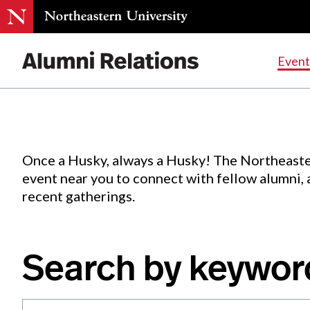
Events
.
Event
Skip
to
Content
Once a Husky, always a Husky! The Northeaste
event near you to connect with fellow alumni,
recent gatherings.
Search by keywor