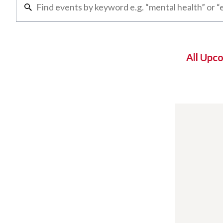
All Upc