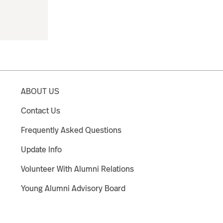
ABOUT US
Contact Us
Frequently Asked Questions
Update Info
Volunteer With Alumni Relations
Young Alumni Advisory Board