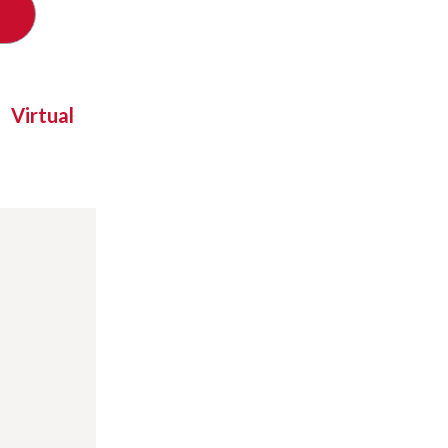
Virtual