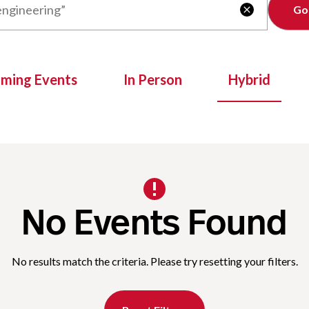
Clear

oming Events
In Person
Hybrid
No Events Found
No results match the criteria. Please try resetting your filters.