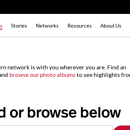
s
Stories
Networks
Resources
About Us
rn network is with you wherever you are. Find an
 and
browse our photo albums
to see highlights fr
d or browse below