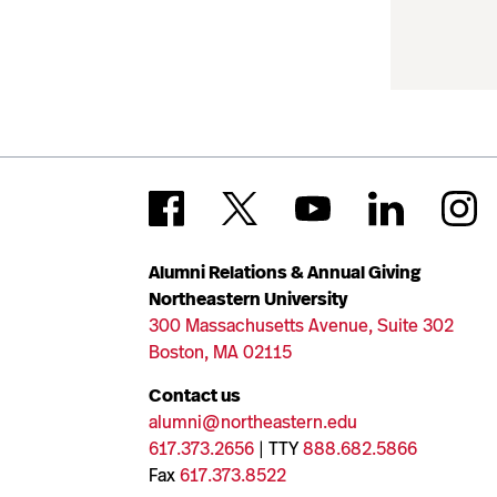
Alumni Relations & Annual Giving
Northeastern University
300 Massachusetts Avenue, Suite 302
Boston, MA 02115
Contact us
alumni@northeastern.edu
617.373.2656
| TTY
888.682.5866
Fax
617.373.8522