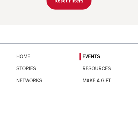
Reset Filters
HOME
EVENTS
STORIES
RESOURCES
NETWORKS
MAKE A GIFT