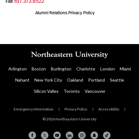
Fax
617.373.8522
Alumni Relations Privacy Policy
Arlington
Boston
Burlington
Charlotte
London
Miami
Nahant
New York City
Oakland
Portland
Seattle
Silicon Valley
Toronto
Vancouver
Emergency Information
|
Privacy Policy
|
Accessibility
|
© 2026 Northeastern University