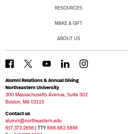
RESOURCES
MAKE A GIFT
ABOUT US
Alumni Relations & Annual Giving
Northeastern University
300 Massachusetts Avenue, Suite 302
Boston, MA 02115
Contact us
alumni@northeastern.edu
617.373.2656
| TTY
888.682.5866