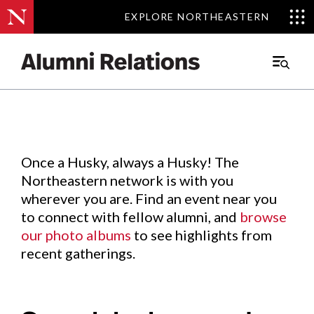
EXPLORE NORTHEASTERN
EXPLORE NORTHEASTERN
Events
.
Main
Menu
Skip
to
Content
Once a Husky, always a Husky! The
Northeastern network is with you
wherever you are. Find an event near you
to connect with fellow alumni, and
browse
our photo albums
to see highlights from
recent gatherings.