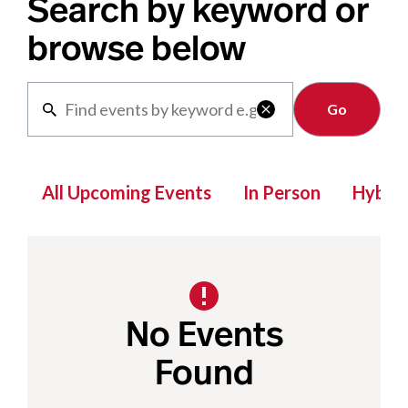
Search by keyword or
browse below
Clear

All Upcoming Events
In Person
Hybrid
No Events
Found