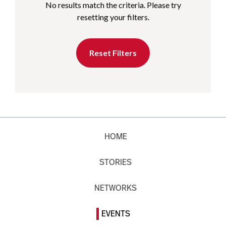
No results match the criteria. Please try
resetting your filters.
Reset Filters
HOME
STORIES
NETWORKS
EVENTS