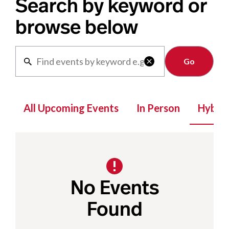
Search by keyword or
browse below
Clear

All Upcoming Events
In Person
Hybrid
No Events
Found