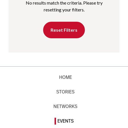
No results match the criteria. Please try
resetting your filters.
Reset Filters
HOME
STORIES
NETWORKS
EVENTS