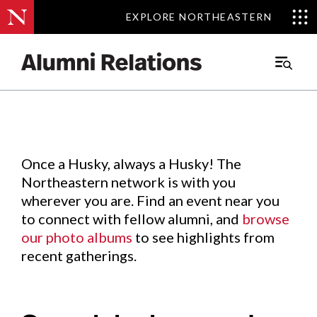
EXPLORE NORTHEASTERN
EXPLORE NORTHEASTERN
Events
.
Main
Menu
Skip
to
Content
Once a Husky, always a Husky! The
Northeastern network is with you
wherever you are. Find an event near you
to connect with fellow alumni, and
browse
our photo albums
to see highlights from
recent gatherings.