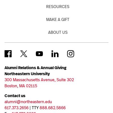
RESOURCES
MAKE A GIFT
ABOUT US
Alumni Relations & Annual Giving
Northeastern University
300 Massachusetts Avenue, Suite 302
Boston, MA 02115
Contact us
alumni@northeastern.edu
617.373.2656
| TTY
888.682.5866