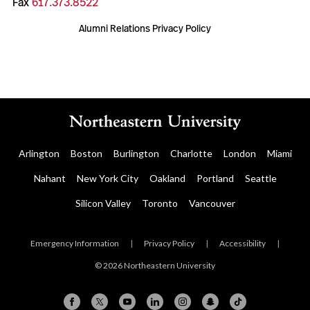
Fax
617.373.8522
Alumni Relations Privacy Policy
Arlington
Boston
Burlington
Charlotte
London
Miami
Nahant
New York City
Oakland
Portland
Seattle
Silicon Valley
Toronto
Vancouver
Emergency Information
|
Privacy Policy
|
Accessibility
|
© 2026 Northeastern University