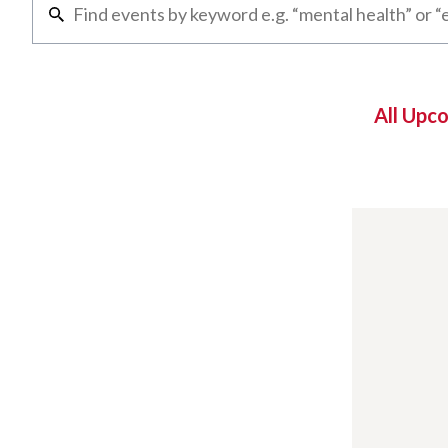
All Upc