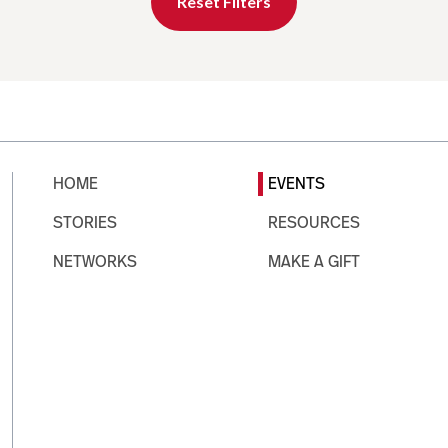
Reset Filters
HOME
EVENTS
STORIES
RESOURCES
NETWORKS
MAKE A GIFT