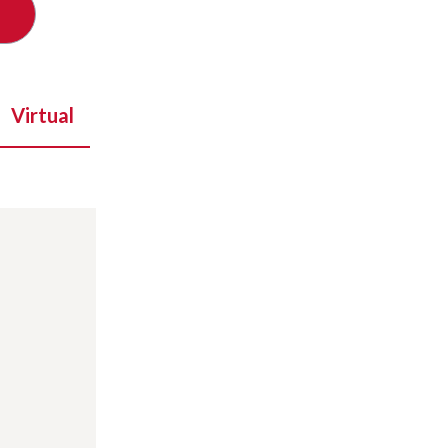
Virtual