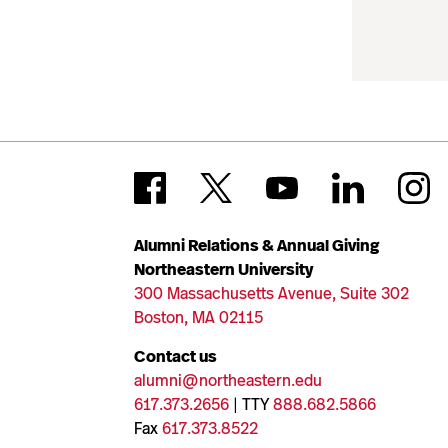
Alumni Relations & Annual Giving
Northeastern University
300 Massachusetts Avenue, Suite 302
Boston, MA 02115
Contact us
alumni@northeastern.edu
617.373.2656
| TTY
888.682.5866
Fax
617.373.8522