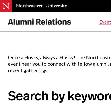
Events
.
Event
Skip
to
Content
Once a Husky, always a Husky! The Northeaste
event near you to connect with fellow alumni,
recent gatherings.
Search by keywor