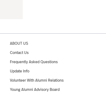
ABOUT US
Contact Us
Frequently Asked Questions
Update Info
Volunteer With Alumni Relations
Young Alumni Advisory Board