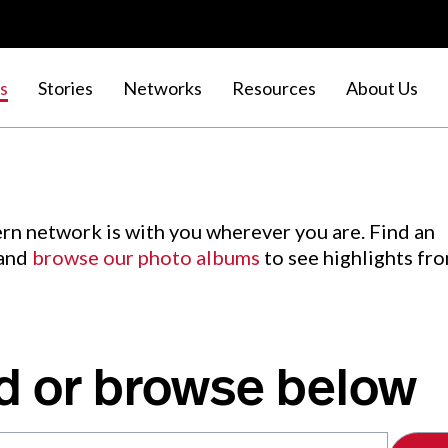
s
Stories
Networks
Resources
About Us
rn network is with you wherever you are. Find an
 and
browse our photo albums
to see highlights fr
d or browse below