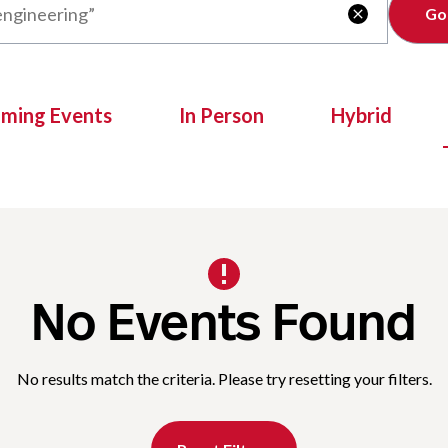
Clear

oming Events
In Person
Hybrid
No Events Found
No results match the criteria. Please try resetting your filters.