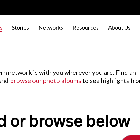
s
Stories
Networks
Resources
About Us
rn network is with you wherever you are. Find an
 and
browse our photo albums
to see highlights fr
d or browse below