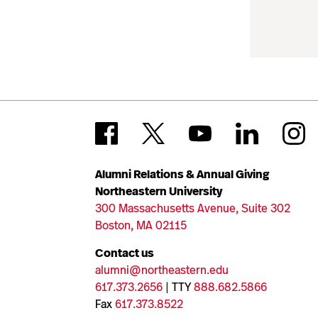
Alumni Relations & Annual Giving
Northeastern University
300 Massachusetts Avenue, Suite 302
Boston, MA 02115
Contact us
alumni@northeastern.edu
617.373.2656
| TTY
888.682.5866
Fax
617.373.8522