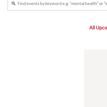
All Upc