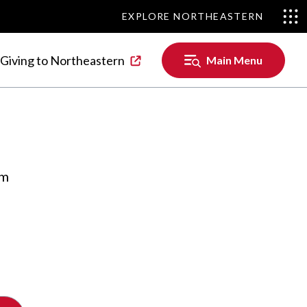
EXPLORE NORTHEASTERN
EXPLORE NORTHEASTERN
Main
Giving to Northeastern
Main Menu
Menu
om