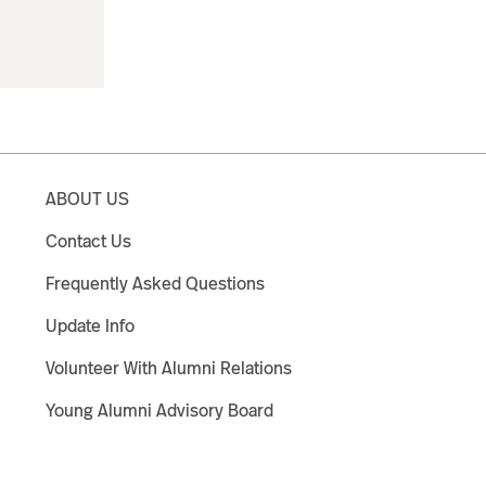
ABOUT US
Contact Us
Frequently Asked Questions
Update Info
Volunteer With Alumni Relations
Young Alumni Advisory Board