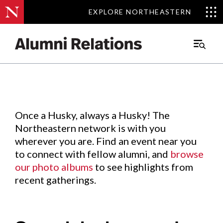
EXPLORE NORTHEASTERN
EXPLORE NORTHEASTERN
Events
.
Main
Menu
Skip
to
Content
Once a Husky, always a Husky! The
Northeastern network is with you
wherever you are. Find an event near you
to connect with fellow alumni, and
browse
our photo albums
to see highlights from
recent gatherings.