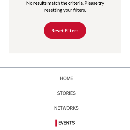
No results match the criteria. Please try
resetting your filters.
Reset Filters
HOME
STORIES
NETWORKS
EVENTS