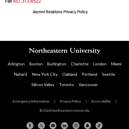
Fax
617.373.8522
Alumni Relations Privacy Policy
Arlington
Boston
Burlington
Charlotte
London
Miami
Nahant
New York City
Oakland
Portland
Seattle
Silicon Valley
Toronto
Vancouver
Emergency Information
|
Privacy Policy
|
Accessibility
|
© 2026 Northeastern University