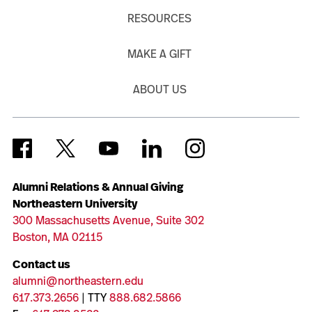
RESOURCES
MAKE A GIFT
ABOUT US
Alumni Relations & Annual Giving
Northeastern University
300 Massachusetts Avenue, Suite 302
Boston, MA 02115
Contact us
alumni@northeastern.edu
617.373.2656
| TTY
888.682.5866