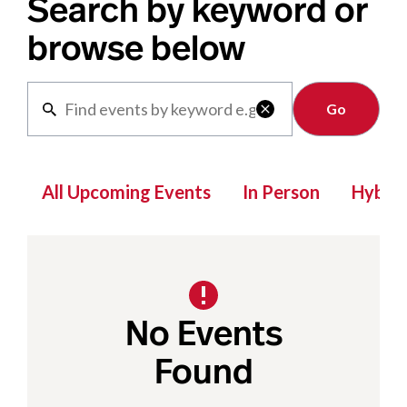
Search by keyword or
browse below
Clear

All Upcoming Events
In Person
Hybrid
No Events
Found