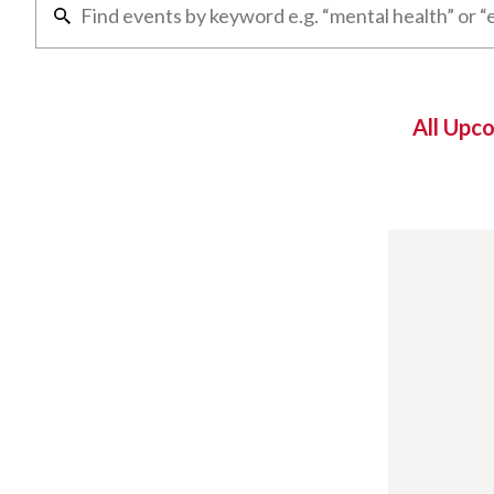
All Upc