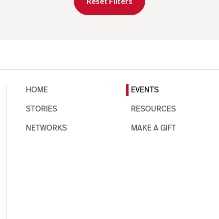
Reset Filters
HOME
EVENTS
STORIES
RESOURCES
NETWORKS
MAKE A GIFT