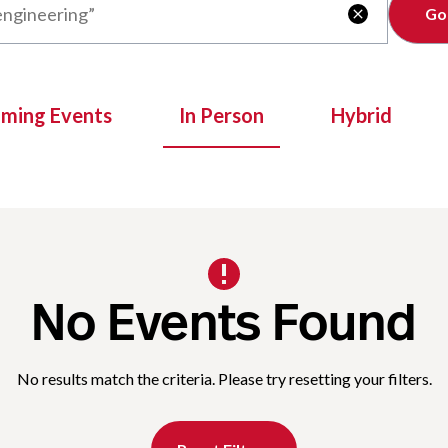
Clear

oming Events
In Person
Hybrid
No Events Found
No results match the criteria. Please try resetting your filters.