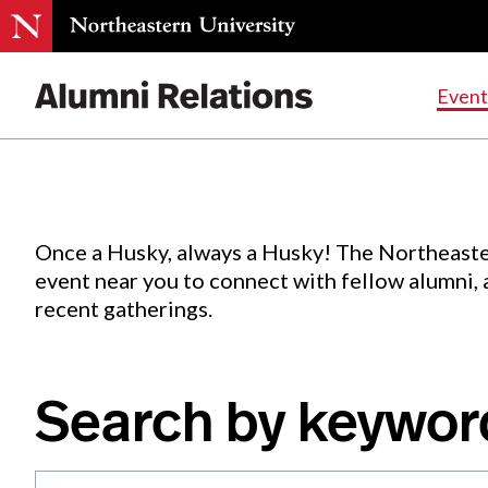
Events
.
Event
Skip
to
Content
Once a Husky, always a Husky! The Northeaste
event near you to connect with fellow alumni,
recent gatherings.
Search by keywor