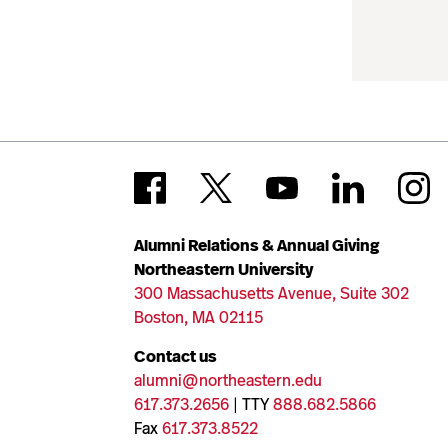
Alumni Relations & Annual Giving
Northeastern University
300 Massachusetts Avenue, Suite 302
Boston, MA 02115
Contact us
alumni@northeastern.edu
617.373.2656
| TTY
888.682.5866
Fax
617.373.8522