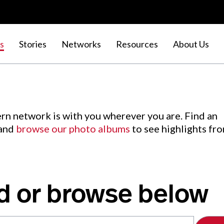
s
Stories
Networks
Resources
About Us
rn network is with you wherever you are. Find an
 and
browse our photo albums
to see highlights fr
d or browse below