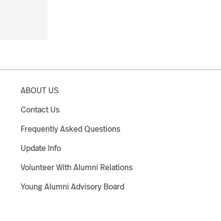
ABOUT US
Contact Us
Frequently Asked Questions
Update Info
Volunteer With Alumni Relations
Young Alumni Advisory Board