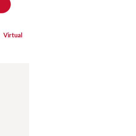
Virtual