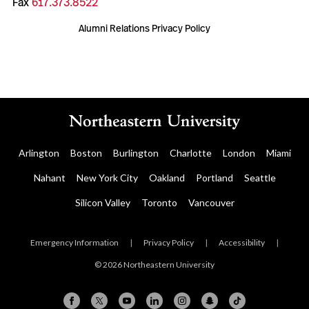
Fax
617.373.8522
Alumni Relations Privacy Policy
Arlington
Boston
Burlington
Charlotte
London
Miami
Nahant
New York City
Oakland
Portland
Seattle
Silicon Valley
Toronto
Vancouver
Emergency Information
|
Privacy Policy
|
Accessibility
|
© 2026 Northeastern University