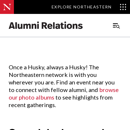
EXPLORE NORTHEASTERN
EXPLORE NORTHEASTERN
Events
.
Main
Menu
Skip
to
Content
Once a Husky, always a Husky! The
Northeastern network is with you
wherever you are. Find an event near you
to connect with fellow alumni, and
browse
our photo albums
to see highlights from
recent gatherings.