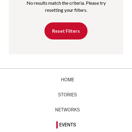
No results match the criteria. Please try
resetting your filters.
Reset Filters
HOME
STORIES
NETWORKS
EVENTS