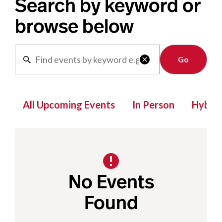
Search by keyword or
browse below
Clear

All Upcoming Events
In Person
Hybrid
No Events
Found