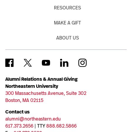
RESOURCES
MAKE A GIFT
ABOUT US
Alumni Relations & Annual Giving
Northeastern University
300 Massachusetts Avenue, Suite 302
Boston, MA 02115
Contact us
alumni@northeastern.edu
617.373.2656
| TTY
888.682.5866