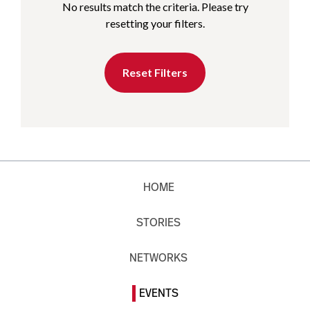
No results match the criteria. Please try
resetting your filters.
Reset Filters
HOME
STORIES
NETWORKS
EVENTS