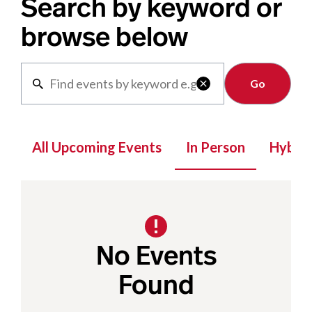
Search by keyword or
browse below
Clear

All Upcoming Events
In Person
Hybrid
No Events
Found