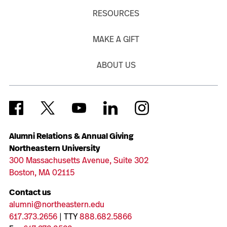
RESOURCES
MAKE A GIFT
ABOUT US
Alumni Relations & Annual Giving
Northeastern University
300 Massachusetts Avenue, Suite 302
Boston, MA 02115
Contact us
alumni@northeastern.edu
617.373.2656
| TTY
888.682.5866