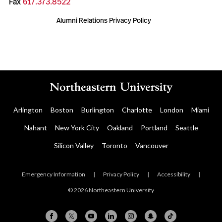
Fax
617.373.8522
Alumni Relations Privacy Policy
Arlington
Boston
Burlington
Charlotte
London
Miami
Nahant
New York City
Oakland
Portland
Seattle
Silicon Valley
Toronto
Vancouver
Emergency Information
|
Privacy Policy
|
Accessibility
|
© 2026 Northeastern University