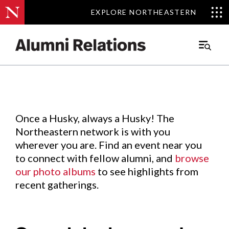
EXPLORE NORTHEASTERN
EXPLORE NORTHEASTERN
Events
.
Main
Menu
Skip
to
Content
Once a Husky, always a Husky! The
Northeastern network is with you
wherever you are. Find an event near you
to connect with fellow alumni, and
browse
our photo albums
to see highlights from
recent gatherings.