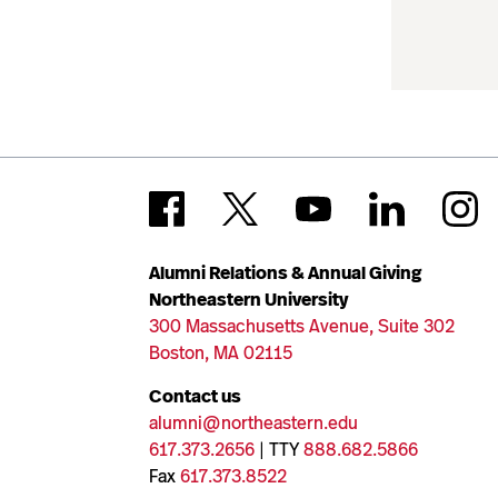
Alumni Relations & Annual Giving
Northeastern University
300 Massachusetts Avenue, Suite 302
Boston, MA 02115
Contact us
alumni@northeastern.edu
617.373.2656
| TTY
888.682.5866
Fax
617.373.8522