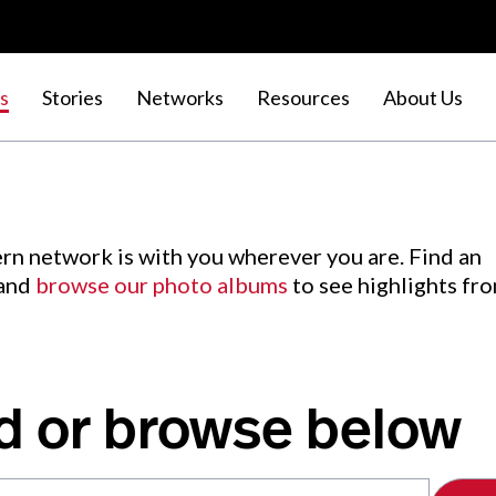
s
Stories
Networks
Resources
About Us
rn network is with you wherever you are. Find an
 and
browse our photo albums
to see highlights fr
d or browse below