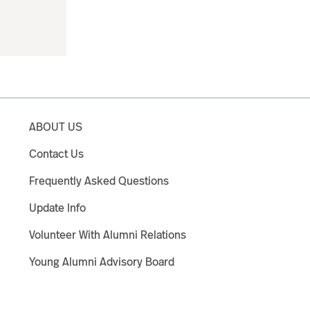
ABOUT US
Contact Us
Frequently Asked Questions
Update Info
Volunteer With Alumni Relations
Young Alumni Advisory Board