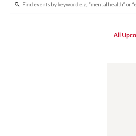
All Upc