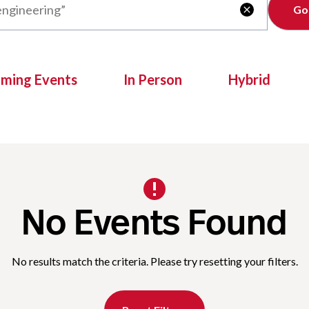
Clear

oming Events
In Person
Hybrid
No Events Found
No results match the criteria. Please try resetting your filters.