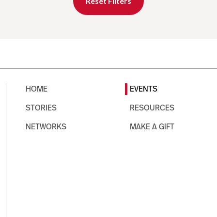
Reset Filters
HOME
EVENTS
STORIES
RESOURCES
NETWORKS
MAKE A GIFT