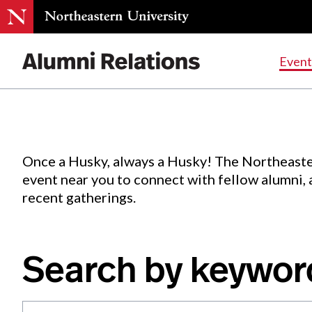
Events
.
Event
Skip
to
Content
Once a Husky, always a Husky! The Northeaste
event near you to connect with fellow alumni,
recent gatherings.
Search by keywor