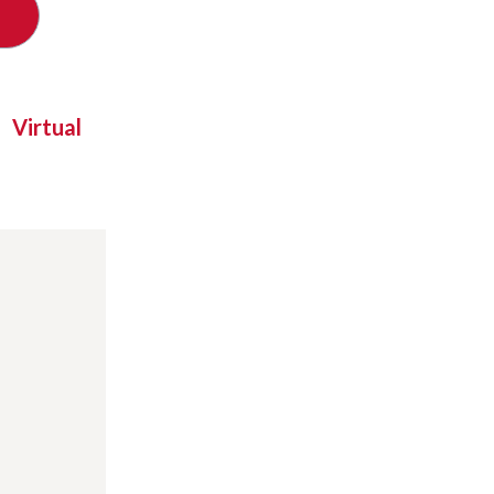
Virtual