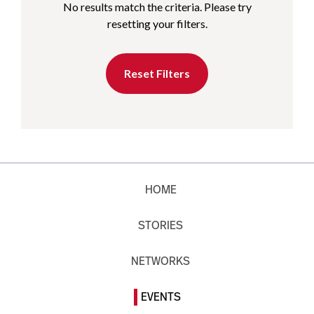
No results match the criteria. Please try
resetting your filters.
Reset Filters
HOME
STORIES
NETWORKS
EVENTS