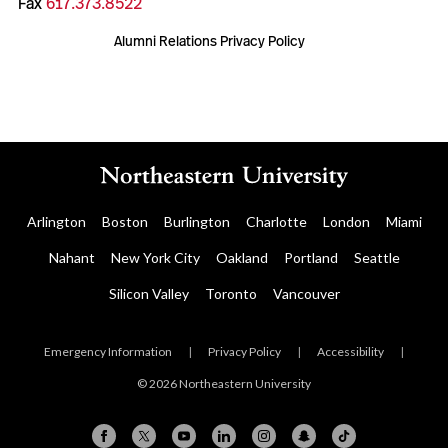
Fax
617.373.8522
Alumni Relations Privacy Policy
Arlington
Boston
Burlington
Charlotte
London
Miami
Nahant
New York City
Oakland
Portland
Seattle
Silicon Valley
Toronto
Vancouver
Emergency Information
|
Privacy Policy
|
Accessibility
|
© 2026 Northeastern University