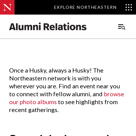
EXPLORE NORTHEASTERN
EXPLORE NORTHEASTERN
Events
.
Main
Menu
Skip
to
Content
Once a Husky, always a Husky! The
Northeastern network is with you
wherever you are. Find an event near you
to connect with fellow alumni, and
browse
our photo albums
to see highlights from
recent gatherings.