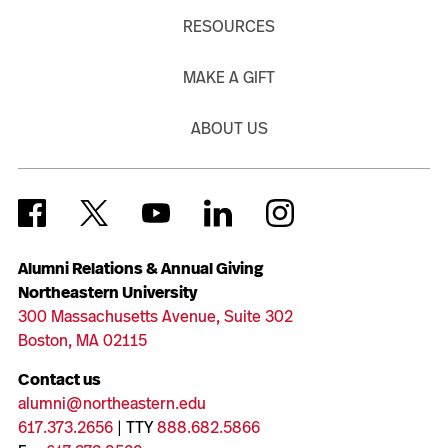
RESOURCES
MAKE A GIFT
ABOUT US
Alumni Relations & Annual Giving
Northeastern University
300 Massachusetts Avenue, Suite 302
Boston, MA 02115
Contact us
alumni@northeastern.edu
617.373.2656
| TTY
888.682.5866