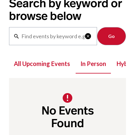
Search by keyword or
browse below
Clear

All Upcoming Events
In Person
Hybrid
No Events
Found