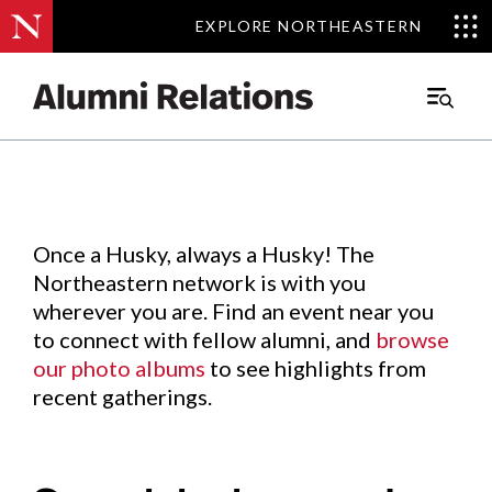
EXPLORE NORTHEASTERN
EXPLORE NORTHEASTERN
Events
.
Main
Menu
Skip
to
Content
Once a Husky, always a Husky! The
Northeastern network is with you
wherever you are. Find an event near you
to connect with fellow alumni, and
browse
our photo albums
to see highlights from
recent gatherings.