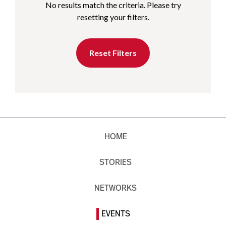
No results match the criteria. Please try
resetting your filters.
Reset Filters
HOME
STORIES
NETWORKS
EVENTS