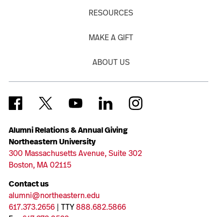
RESOURCES
MAKE A GIFT
ABOUT US
Alumni Relations & Annual Giving
Northeastern University
300 Massachusetts Avenue, Suite 302
Boston, MA 02115
Contact us
alumni@northeastern.edu
617.373.2656
| TTY
888.682.5866