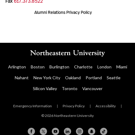
Fax
617.373.8522
Alumni Relations Privacy Policy
Arlington
Boston
Burlington
Charlotte
London
Miami
Nahant
New York City
Oakland
Portland
Seattle
Silicon Valley
Toronto
Vancouver
Emergency Information
|
Privacy Policy
|
Accessibility
|
© 2026 Northeastern University