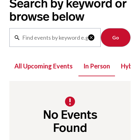
Search by keyword or
browse below
Clear

All Upcoming Events
In Person
Hybrid
No Events
Found