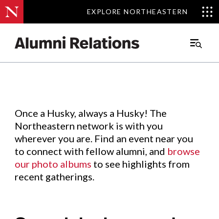
EXPLORE NORTHEASTERN
EXPLORE NORTHEASTERN
Events
.
Main
Menu
Skip
to
Content
Once a Husky, always a Husky! The
Northeastern network is with you
wherever you are. Find an event near you
to connect with fellow alumni, and
browse
our photo albums
to see highlights from
recent gatherings.