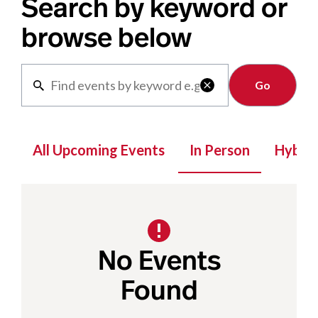
Search by keyword or
browse below
Clear

All Upcoming Events
In Person
Hybrid
No Events
Found