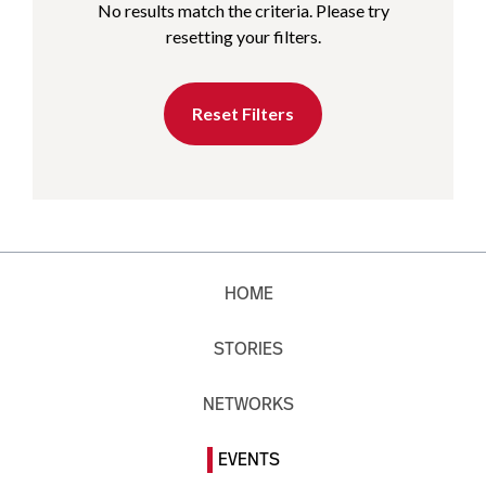
No results match the criteria. Please try
resetting your filters.
Reset Filters
HOME
STORIES
NETWORKS
EVENTS