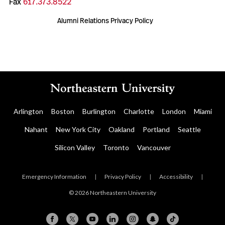
Fax
617.373.8522
Alumni Relations Privacy Policy
Arlington
Boston
Burlington
Charlotte
London
Miami
Nahant
New York City
Oakland
Portland
Seattle
Silicon Valley
Toronto
Vancouver
Emergency Information
|
Privacy Policy
|
Accessibility
|
© 2026 Northeastern University