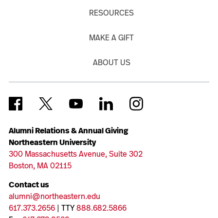
RESOURCES
MAKE A GIFT
ABOUT US
Alumni Relations & Annual Giving
Northeastern University
300 Massachusetts Avenue, Suite 302
Boston, MA 02115
Contact us
alumni@northeastern.edu
617.373.2656
| TTY
888.682.5866