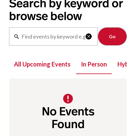
Search by keyword or
browse below
Clear

All Upcoming Events
In Person
Hybrid
No Events
Found