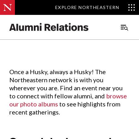
EXPLORE NORTHEASTERN
EXPLORE NORTHEASTERN
Events
.
Main
Menu
Skip
to
Content
Once a Husky, always a Husky! The
Northeastern network is with you
wherever you are. Find an event near you
to connect with fellow alumni, and
browse
our photo albums
to see highlights from
recent gatherings.