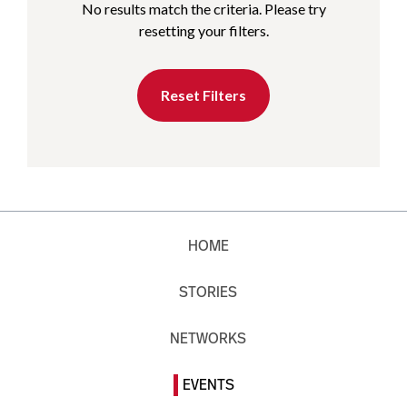
No results match the criteria. Please try
resetting your filters.
Reset Filters
HOME
STORIES
NETWORKS
EVENTS