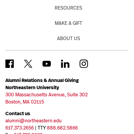
RESOURCES
MAKE A GIFT
ABOUT US
Alumni Relations & Annual Giving
Northeastern University
300 Massachusetts Avenue, Suite 302
Boston, MA 02115
Contact us
alumni@northeastern.edu
617.373.2656
| TTY
888.682.5866