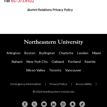
Fax
617.373.8522
Alumni Relations Privacy Policy
Arlington
Boston
Burlington
Charlotte
London
Miami
Nahant
New York City
Oakland
Portland
Seattle
Silicon Valley
Toronto
Vancouver
Emergency Information
|
Privacy Policy
|
Accessibility
|
© 2026 Northeastern University