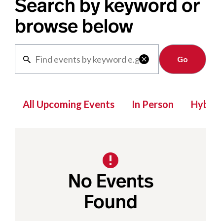
Search by keyword or
browse below
Clear

All Upcoming Events
In Person
Hybrid
No Events
Found