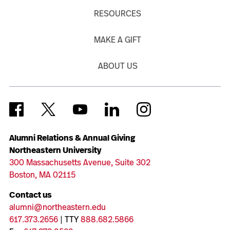
RESOURCES
MAKE A GIFT
ABOUT US
Alumni Relations & Annual Giving
Northeastern University
300 Massachusetts Avenue, Suite 302
Boston, MA 02115
Contact us
alumni@northeastern.edu
617.373.2656
| TTY
888.682.5866