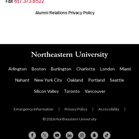
Fax
617.373.8522
Alumni Relations Privacy Policy
Arlington
Boston
Burlington
Charlotte
London
Miami
Nahant
New York City
Oakland
Portland
Seattle
Silicon Valley
Toronto
Vancouver
Emergency Information
|
Privacy Policy
|
Accessibility
|
© 2026 Northeastern University