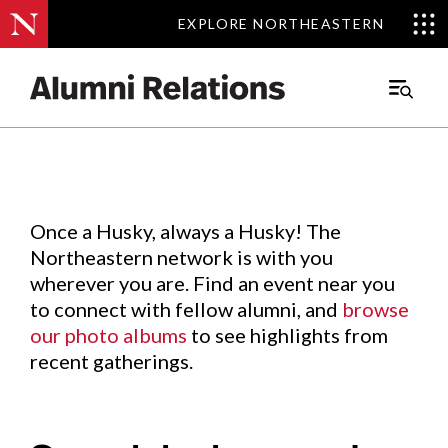
EXPLORE NORTHEASTERN
EXPLORE NORTHEASTERN
Events
.
Main
Menu
Skip
to
Content
Once a Husky, always a Husky! The
Northeastern network is with you
wherever you are. Find an event near you
to connect with fellow alumni, and
browse
our photo albums
to see highlights from
recent gatherings.