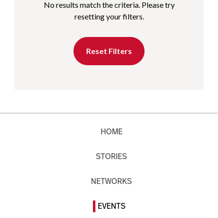
No results match the criteria. Please try
resetting your filters.
Reset Filters
HOME
STORIES
NETWORKS
EVENTS